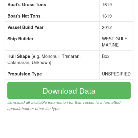
Boat's Gross Tons
1619
Boat's Net Tons
1619
Vessel Build Year
2012
Ship Builder
WEST GULF
MARINE
Hull Shape
(e.g. Monohull, Trimaran,
Box
Catamaran, Unknown)
Propulsion Type
UNSPECIFIED
Download Data
Download all available information for this vessel to a formatted
spreadsheet or other file type