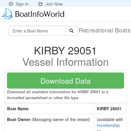
Sign In
Join Now
Recreational Boat
KIRBY 29051
Vessel Information
Download Data
Download all available information for KIRBY 29051 to a
formatted spreadsheet or other file type
Boat Name
KIRBY 29051
Boat Owner
(Managing owner of the vessel)
(available with
membership