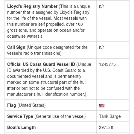
Lloyd's Registry Number
(This is a unique
n/r
number that is assigned by Lloyd's Registry
for the life of the vessel. Most vessels with
this number are self propelled, over 100
gross tons, and operate on ocean and/or
coastwise waters.)
Call Sign
(Unique code designated for the
n/r
vessel's radio transmissions)
Official US Coast Guard Vessel ID
(Unique
1243775
ID awarded by the U.S. Coast Guard to a
documented vessel and is permanently
marked on some structural part of the hull
interior but not to be confused with the
manufacturer's hull identification number.)
Flag
(United States)
Service Type
(General use of the vessel)
Tank Barge
Boat's Length
297.5 ft