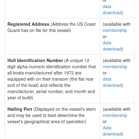
or
data
download
)
Registered Address
(Address the US Coast
(available with
Guard has on file for this vessel)
membership
or
data
download
)
Hull Identification Number
(A unique 12
(available with
digit alpha-numeric identification number that
membership
all boats manufactured after 1972 are
or
equipped with on their transom (the flat rear
data
end of the boat) and reflects the
download
)
manufacturer, serial number, and month and
year of build)
Hailing Port
(Displayed on the vessel's stern
(available with
and may be used to best determine the
membership
vessel's geographical area of operation)
or
data
download
)