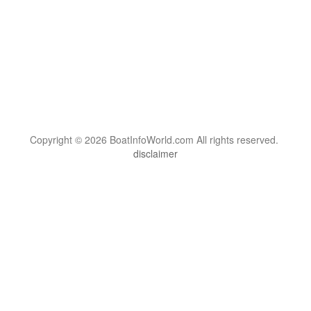
Copyright © 2026 BoatInfoWorld.com All rights reserved.
disclaimer