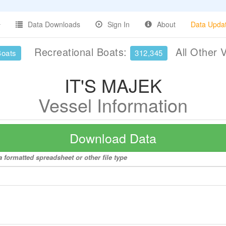
Data Downloads
Sign In
About
Data Upda
Recreational Boats:
All Other 
Boats
312,345
IT'S MAJEK
Vessel Information
Download Data
 formatted spreadsheet or other file type