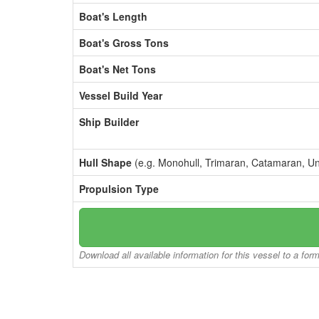
Boat's Length
Boat's Gross Tons
Boat's Net Tons
Vessel Build Year
Ship Builder
Hull Shape
(e.g. Monohull, Trimaran, Catamaran, U
Propulsion Type
Download all available information for this vessel to a for