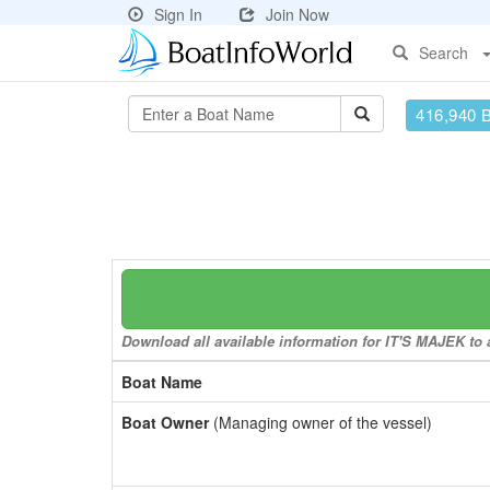
Sign In
Join Now
Search
416,940 
Download all available information for IT'S MAJEK to a
Boat Name
Boat Owner
(Managing owner of the vessel)