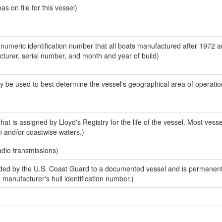
 on file for this vessel)
-numeric identification number that all boats manufactured after 1972 
acturer, serial number, and month and year of build)
y be used to best determine the vessel's geographical area of operatio
at is assigned by Lloyd's Registry for the life of the vessel. Most vesse
n and/or coastwise waters.)
adio transmissions)
ed by the U.S. Coast Guard to a documented vessel and is permanent
e manufacturer's hull identification number.)