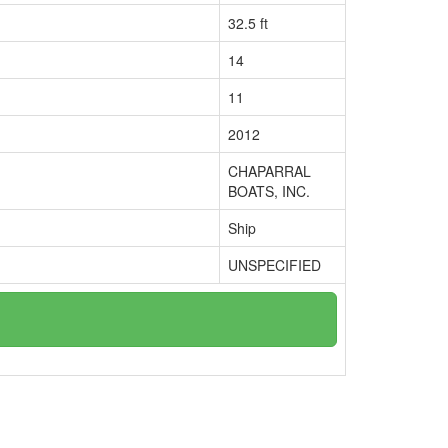
32.5 ft
14
11
2012
CHAPARRAL
BOATS, INC.
Ship
UNSPECIFIED