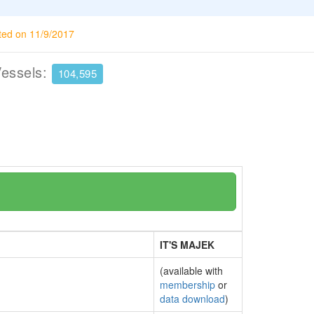
ted on 11/9/2017
Vessels:
104,595
IT'S MAJEK
(available with
membership
or
data download
)