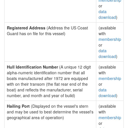
membership
or
data
download
)
Registered Address
(Address the US Coast
(available
Guard has on file for this vessel)
with
membership
or
data
download
)
Hull Identification Number
(A unique 12 digit
(available
alpha-numeric identification number that all
with
boats manufactured after 1972 are equipped
membership
with on their transom (the flat rear end of the
or
boat) and reflects the manufacturer, serial
data
number, and month and year of build)
download
)
Hailing Port
(Displayed on the vessel's stern
(available
and may be used to best determine the vessel's
with
geographical area of operation)
membership
or