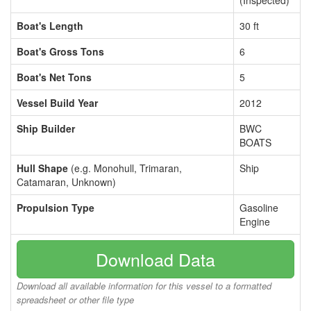
(Inspected)
Boat's Length
30 ft
Boat's Gross Tons
6
Boat's Net Tons
5
Vessel Build Year
2012
Ship Builder
BWC
BOATS
Hull Shape
(e.g. Monohull, Trimaran,
Ship
Catamaran, Unknown)
Propulsion Type
Gasoline
Engine
Download Data
Download all available information for this vessel to a formatted
spreadsheet or other file type