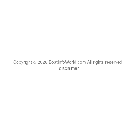
Copyright © 2026 BoatInfoWorld.com All rights reserved.
disclaimer