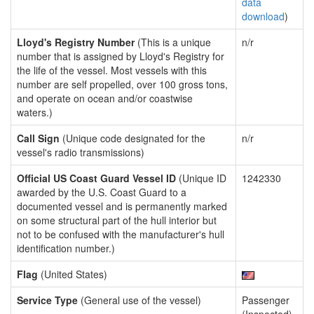
data
download
)
Lloyd's Registry Number
(This is a unique
n/r
number that is assigned by Lloyd's Registry for
the life of the vessel. Most vessels with this
number are self propelled, over 100 gross tons,
and operate on ocean and/or coastwise
waters.)
Call Sign
(Unique code designated for the
n/r
vessel's radio transmissions)
Official US Coast Guard Vessel ID
(Unique ID
1242330
awarded by the U.S. Coast Guard to a
documented vessel and is permanently marked
on some structural part of the hull interior but
not to be confused with the manufacturer's hull
identification number.)
Flag
(United States)
Service Type
(General use of the vessel)
Passenger