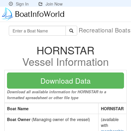
Sign In
Join Now
Recreational Boat
HORNSTAR
Vessel Information
Download Data
Download all available information for HORNSTAR to a
formatted spreadsheet or other file type
Boat Name
HORNSTAR
Boat Owner
(Managing owner of the vessel)
(available
with