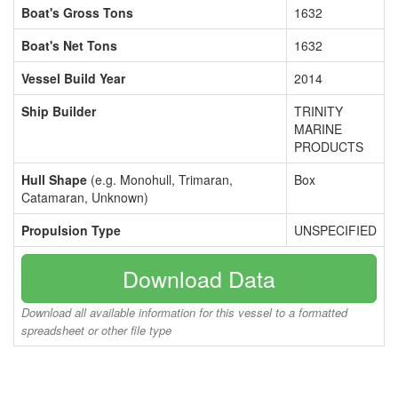
Boat's Gross Tons
1632
Boat's Net Tons
1632
Vessel Build Year
2014
Ship Builder
TRINITY
MARINE
PRODUCTS
Hull Shape
(e.g. Monohull, Trimaran,
Box
Catamaran, Unknown)
Propulsion Type
UNSPECIFIED
Download Data
Download all available information for this vessel to a formatted
spreadsheet or other file type