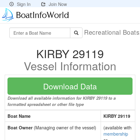
Sign In
Join Now
Recreational Boat
KIRBY 29119
Vessel Information
Download Data
Download all available information for KIRBY 29119 to a
formatted spreadsheet or other file type
Boat Name
KIRBY 29119
Boat Owner
(Managing owner of the vessel)
(available with
membership