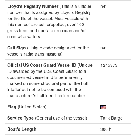
Lloyd's Registry Number
(This is a unique
n/r
number that is assigned by Lloyd's Registry
for the life of the vessel. Most vessels with
this number are self propelled, over 100
gross tons, and operate on ocean and/or
coastwise waters.)
Call Sign
(Unique code designated for the
n/r
vessel's radio transmissions)
Official US Coast Guard Vessel ID
(Unique
1245373
ID awarded by the U.S. Coast Guard to a
documented vessel and is permanently
marked on some structural part of the hull
interior but not to be confused with the
manufacturer's hull identification number.)
Flag
(United States)
Service Type
(General use of the vessel)
Tank Barge
Boat's Length
300 ft