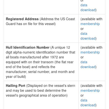
or
data
download
)
Registered Address
(Address the US Coast
(available with
Guard has on file for this vessel)
membership
or
data
download
)
Hull Identification Number
(A unique 12
(available with
digit alpha-numeric identification number that
membership
all boats manufactured after 1972 are
or
equipped with on their transom (the flat rear
data
end of the boat) and reflects the
download
)
manufacturer, serial number, and month and
year of build)
Hailing Port
(Displayed on the vessel's stern
(available with
and may be used to best determine the
membership
vessel's geographical area of operation)
or
data
download
)