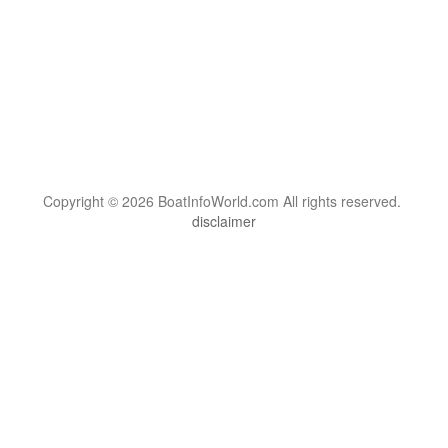
Copyright © 2026 BoatInfoWorld.com All rights reserved.
disclaimer