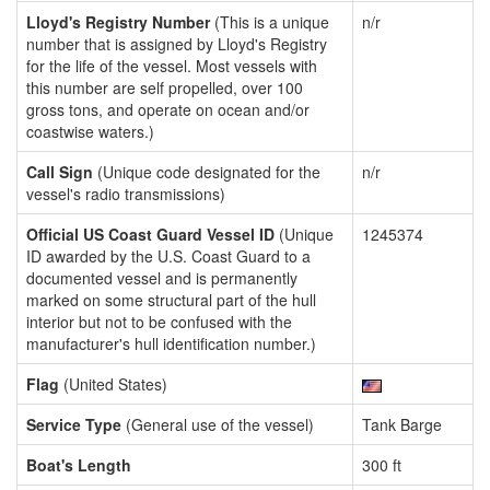
Lloyd's Registry Number
(This is a unique
n/r
number that is assigned by Lloyd's Registry
for the life of the vessel. Most vessels with
this number are self propelled, over 100
gross tons, and operate on ocean and/or
coastwise waters.)
Call Sign
(Unique code designated for the
n/r
vessel's radio transmissions)
Official US Coast Guard Vessel ID
(Unique
1245374
ID awarded by the U.S. Coast Guard to a
documented vessel and is permanently
marked on some structural part of the hull
interior but not to be confused with the
manufacturer's hull identification number.)
Flag
(United States)
Service Type
(General use of the vessel)
Tank Barge
Boat's Length
300 ft