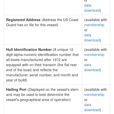
or
data
download
)
Registered Address
(Address the US Coast
(available with
Guard has on file for this vessel)
membership
or
data
download
)
Hull Identification Number
(A unique 12
(available with
digit alpha-numeric identification number that
membership
all boats manufactured after 1972 are
or
equipped with on their transom (the flat rear
data
end of the boat) and reflects the
download
)
manufacturer, serial number, and month and
year of build)
Hailing Port
(Displayed on the vessel's stern
(available with
and may be used to best determine the
membership
vessel's geographical area of operation)
or
data
download
)