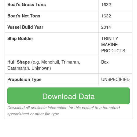
Boat's Gross Tons
1632
Boat's Net Tons
1632
Vessel Build Year
2014
Ship Builder
TRINITY
MARINE
PRODUCTS
Hull Shape
(e.g. Monohull, Trimaran,
Box
Catamaran, Unknown)
Propulsion Type
UNSPECIFIED
Download Data
Download all available information for this vessel to a formatted
spreadsheet or other file type