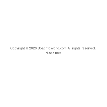
Copyright © 2026 BoatInfoWorld.com All rights reserved.
disclaimer