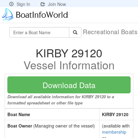
Sign In
Join Now
Recreational Boat
KIRBY 29120
Vessel Information
Download Data
Download all available information for KIRBY 29120 to a
formatted spreadsheet or other file type
Boat Name
KIRBY 29120
Boat Owner
(Managing owner of the vessel)
(available with
membership