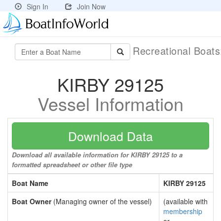
Sign In
Join Now
Recreational Boat
KIRBY 29125
Vessel Information
Download Data
Download all available information for KIRBY 29125 to a
formatted spreadsheet or other file type
Boat Name
KIRBY 29125
Boat Owner
(Managing owner of the vessel)
(available with
membership