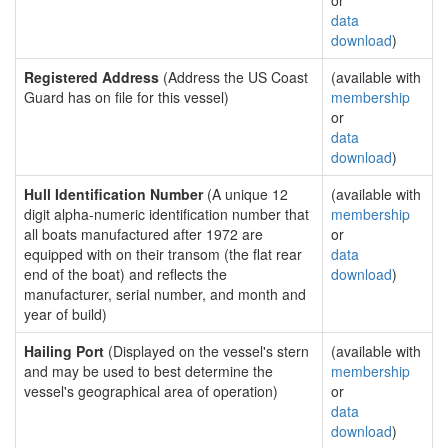
or
data
download
)
Registered Address
(Address the US Coast
(available with
Guard has on file for this vessel)
membership
or
data
download
)
Hull Identification Number
(A unique 12
(available with
digit alpha-numeric identification number that
membership
all boats manufactured after 1972 are
or
equipped with on their transom (the flat rear
data
end of the boat) and reflects the
download
)
manufacturer, serial number, and month and
year of build)
Hailing Port
(Displayed on the vessel's stern
(available with
and may be used to best determine the
membership
vessel's geographical area of operation)
or
data
download
)