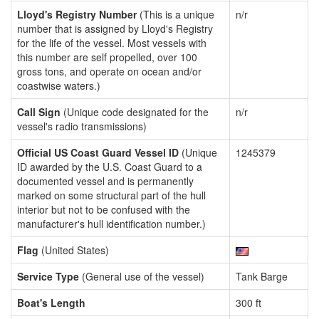
Lloyd's Registry Number
(This is a unique
n/r
number that is assigned by Lloyd's Registry
for the life of the vessel. Most vessels with
this number are self propelled, over 100
gross tons, and operate on ocean and/or
coastwise waters.)
Call Sign
(Unique code designated for the
n/r
vessel's radio transmissions)
Official US Coast Guard Vessel ID
(Unique
1245379
ID awarded by the U.S. Coast Guard to a
documented vessel and is permanently
marked on some structural part of the hull
interior but not to be confused with the
manufacturer's hull identification number.)
Flag
(United States)
Service Type
(General use of the vessel)
Tank Barge
Boat's Length
300 ft