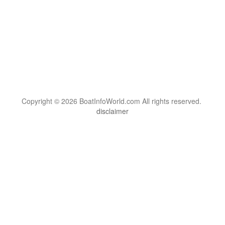
Copyright © 2026 BoatInfoWorld.com All rights reserved.
disclaimer