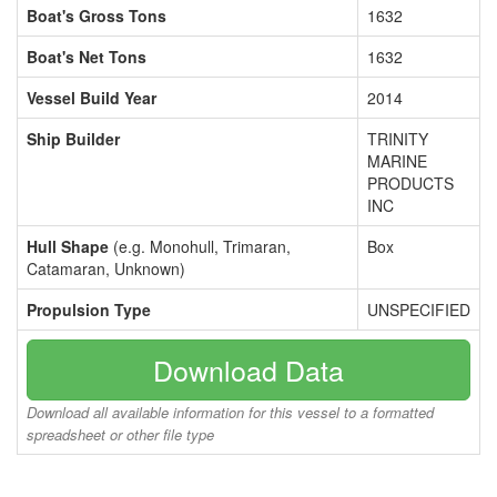
Boat's Gross Tons
1632
Boat's Net Tons
1632
Vessel Build Year
2014
Ship Builder
TRINITY
MARINE
PRODUCTS
INC
Hull Shape
(e.g. Monohull, Trimaran,
Box
Catamaran, Unknown)
Propulsion Type
UNSPECIFIED
Download Data
Download all available information for this vessel to a formatted
spreadsheet or other file type