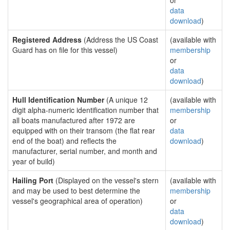
or
data
download
)
Registered Address
(Address the US Coast
(available with
Guard has on file for this vessel)
membership
or
data
download
)
Hull Identification Number
(A unique 12
(available with
digit alpha-numeric identification number that
membership
all boats manufactured after 1972 are
or
equipped with on their transom (the flat rear
data
end of the boat) and reflects the
download
)
manufacturer, serial number, and month and
year of build)
Hailing Port
(Displayed on the vessel's stern
(available with
and may be used to best determine the
membership
vessel's geographical area of operation)
or
data
download
)