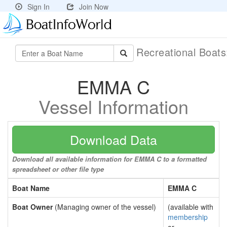
Sign In
Join Now
Recreational Boat
EMMA C
Vessel Information
Download Data
Download all available information for EMMA C to a formatted
spreadsheet or other file type
Boat Name
EMMA C
Boat Owner
(Managing owner of the vessel)
(available with
membership