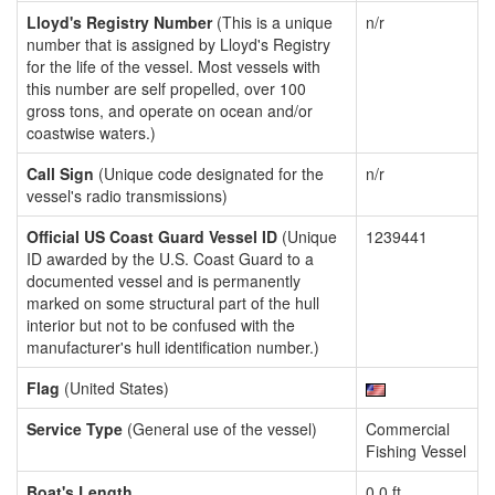
Lloyd's Registry Number
(This is a unique
n/r
number that is assigned by Lloyd's Registry
for the life of the vessel. Most vessels with
this number are self propelled, over 100
gross tons, and operate on ocean and/or
coastwise waters.)
Call Sign
(Unique code designated for the
n/r
vessel's radio transmissions)
Official US Coast Guard Vessel ID
(Unique
1239441
ID awarded by the U.S. Coast Guard to a
documented vessel and is permanently
marked on some structural part of the hull
interior but not to be confused with the
manufacturer's hull identification number.)
Flag
(United States)
Service Type
(General use of the vessel)
Commercial
Fishing Vessel
Boat's Length
0.0 ft