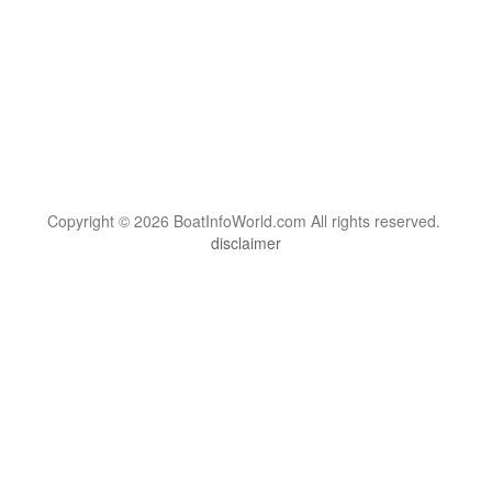
Copyright © 2026 BoatInfoWorld.com All rights reserved.
disclaimer