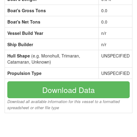
Boat's Gross Tons
0.0
Boat's Net Tons
0.0
Vessel Build Year
n/r
Ship Builder
n/r
Hull Shape
(e.g. Monohull, Trimaran,
UNSPECIFIED
Catamaran, Unknown)
Propulsion Type
UNSPECIFIED
Download Data
Download all available information for this vessel to a formatted
spreadsheet or other file type