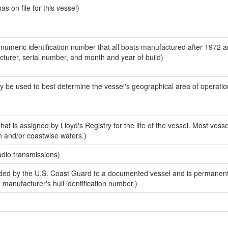
 on file for this vessel)
-numeric identification number that all boats manufactured after 1972 
acturer, serial number, and month and year of build)
y be used to best determine the vessel's geographical area of operatio
at is assigned by Lloyd's Registry for the life of the vessel. Most vesse
n and/or coastwise waters.)
adio transmissions)
ed by the U.S. Coast Guard to a documented vessel and is permanent
e manufacturer's hull identification number.)