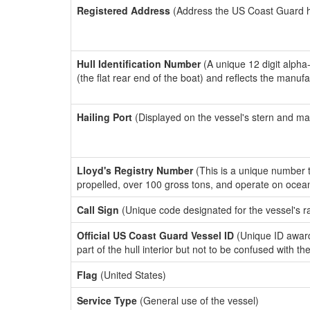
Registered Address
(Address the US Coast Guard has
Hull Identification Number
(A unique 12 digit alpha
(the flat rear end of the boat) and reflects the manuf
Hailing Port
(Displayed on the vessel's stern and ma
Lloyd's Registry Number
(This is a unique number th
propelled, over 100 gross tons, and operate on ocea
Call Sign
(Unique code designated for the vessel's r
Official US Coast Guard Vessel ID
(Unique ID award
part of the hull interior but not to be confused with th
Flag
(United States)
Service Type
(General use of the vessel)