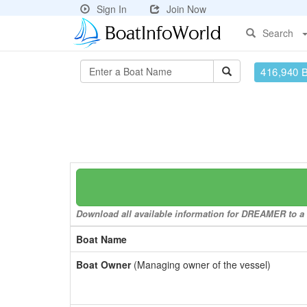
Sign In
Join Now
Search
416,940 
Download all available information for DREAMER to a f
Boat Name
Boat Owner
(Managing owner of the vessel)