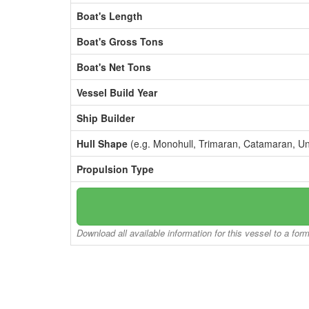
Boat's Length
Boat's Gross Tons
Boat's Net Tons
Vessel Build Year
Ship Builder
Hull Shape
(e.g. Monohull, Trimaran, Catamaran, U
Propulsion Type
Download all available information for this vessel to a for