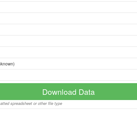
nknown)
Download Data
matted spreadsheet or other file type