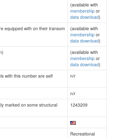
(available with
membership
or
data download
)
are equipped with on their transom
(available with
membership
or
data download
)
n)
(available with
membership
or
data download
)
ls with this number are self
n/r
n/r
ly marked on some structural
1243209
Recreational