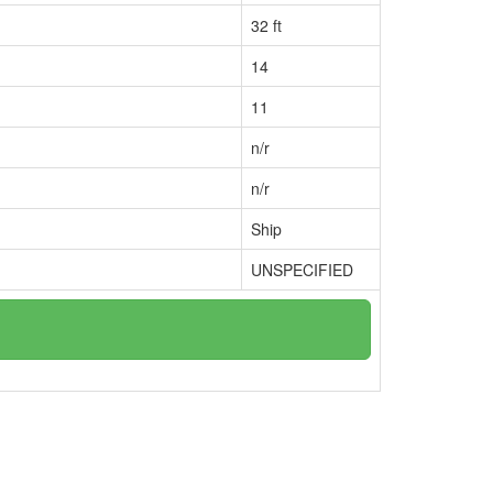
32 ft
14
11
n/r
n/r
Ship
UNSPECIFIED