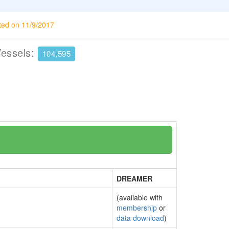
ted on 11/9/2017
Vessels:
104,595
DREAMER
(available with
membership
or
data download
)