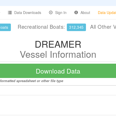
Data Downloads
Sign In
About
Data Upda
Recreational Boats:
All Other 
Boats
312,345
DREAMER
Vessel Information
Download Data
ormatted spreadsheet or other file type