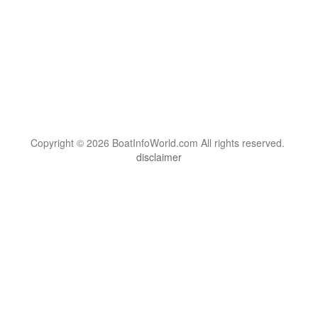
Copyright © 2026 BoatInfoWorld.com All rights reserved.
disclaimer