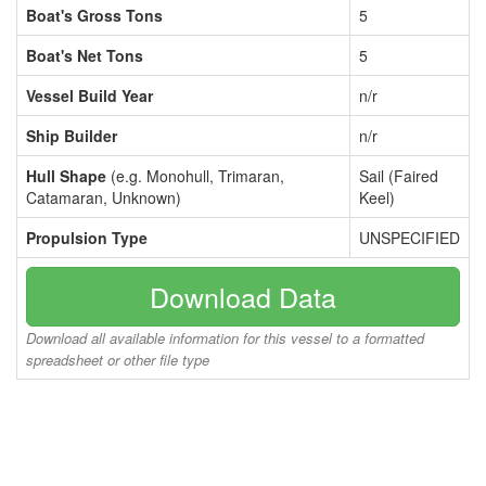
Boat's Gross Tons
5
Boat's Net Tons
5
Vessel Build Year
n/r
Ship Builder
n/r
Hull Shape
(e.g. Monohull, Trimaran,
Sail (Faired
Catamaran, Unknown)
Keel)
Propulsion Type
UNSPECIFIED
Download Data
Download all available information for this vessel to a formatted
spreadsheet or other file type