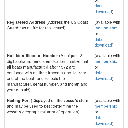
or
data
download
)
Registered Address
(Address the US Coast
(available with
Guard has on file for this vessel)
membership
or
data
download
)
Hull Identification Number
(A unique 12
(available with
digit alpha-numeric identification number that
membership
all boats manufactured after 1972 are
or
equipped with on their transom (the flat rear
data
end of the boat) and reflects the
download
)
manufacturer, serial number, and month and
year of build)
Hailing Port
(Displayed on the vessel's stern
(available with
and may be used to best determine the
membership
vessel's geographical area of operation)
or
data
download
)