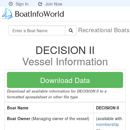
Sign In
Join Now
Recreational Boat
DECISION II
Vessel Information
Download Data
Download all available information for DECISION II to a
formatted spreadsheet or other file type
Boat Name
DECISION II
Boat Owner
(Managing owner of the vessel)
(available with
membership