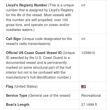
Lloyd's Registry Number
(This is a unique
n/r
number that is assigned by Lloyd's Registry
for the life of the vessel. Most vessels with
this number are self propelled, over 100
gross tons, and operate on ocean and/or
coastwise waters.)
Call Sign
(Unique code designated for the
n/r
vessel's radio transmissions)
Official US Coast Guard Vessel ID
(Unique
1239610
ID awarded by the U.S. Coast Guard to a
documented vessel and is permanently
marked on some structural part of the hull
interior but not to be confused with the
manufacturer's hull identification number.)
Flag
(United States)
Service Type
(General use of the vessel)
Recreational
Boat's Length
27.1999 ft