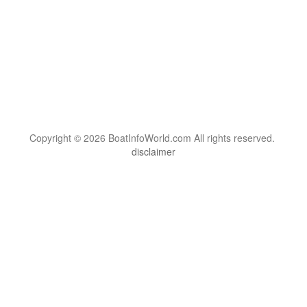
Copyright © 2026 BoatInfoWorld.com All rights reserved.
disclaimer