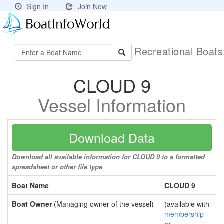
Sign In
Join Now
Recreational Boat
CLOUD 9
Vessel Information
Download Data
Download all available information for CLOUD 9 to a formatted
spreadsheet or other file type
Boat Name
CLOUD 9
Boat Owner
(Managing owner of the vessel)
(available with
membership