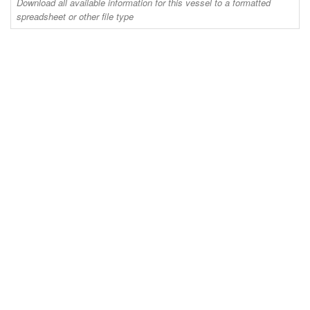
Download all available information for this vessel to a formatted
spreadsheet or other file type