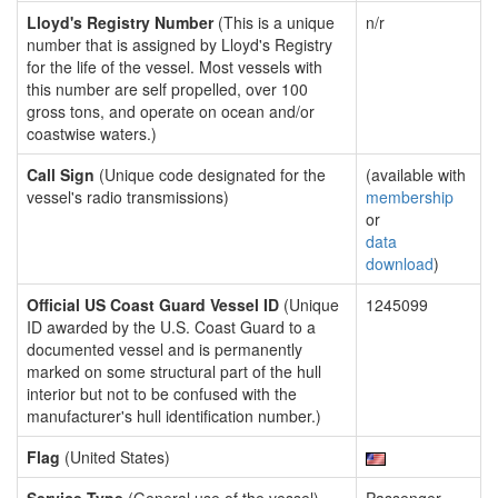
Lloyd's Registry Number
(This is a unique
n/r
number that is assigned by Lloyd's Registry
for the life of the vessel. Most vessels with
this number are self propelled, over 100
gross tons, and operate on ocean and/or
coastwise waters.)
Call Sign
(Unique code designated for the
(available with
vessel's radio transmissions)
membership
or
data
download
)
Official US Coast Guard Vessel ID
(Unique
1245099
ID awarded by the U.S. Coast Guard to a
documented vessel and is permanently
marked on some structural part of the hull
interior but not to be confused with the
manufacturer's hull identification number.)
Flag
(United States)