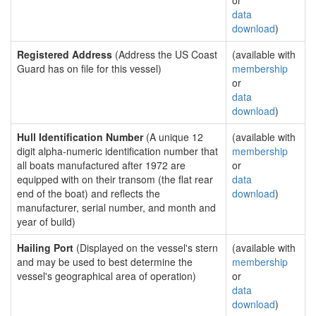
or
data
download
)
Registered Address
(Address the US Coast
(available with
Guard has on file for this vessel)
membership
or
data
download
)
Hull Identification Number
(A unique 12
(available with
digit alpha-numeric identification number that
membership
all boats manufactured after 1972 are
or
equipped with on their transom (the flat rear
data
end of the boat) and reflects the
download
)
manufacturer, serial number, and month and
year of build)
Hailing Port
(Displayed on the vessel's stern
(available with
and may be used to best determine the
membership
vessel's geographical area of operation)
or
data
download
)