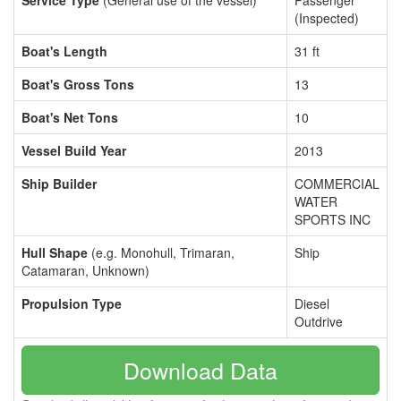
Service Type
(General use of the vessel)
Passenger
(Inspected)
Boat's Length
31 ft
Boat's Gross Tons
13
Boat's Net Tons
10
Vessel Build Year
2013
Ship Builder
COMMERCIAL
WATER
SPORTS INC
Hull Shape
(e.g. Monohull, Trimaran,
Ship
Catamaran, Unknown)
Propulsion Type
Diesel
Outdrive
Download Data