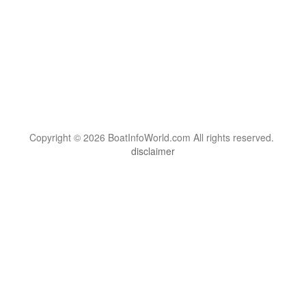
Copyright © 2026 BoatInfoWorld.com All rights reserved.
disclaimer