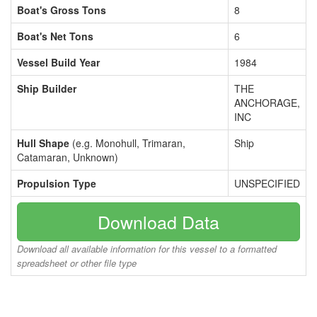
Boat's Gross Tons
8
Boat's Net Tons
6
Vessel Build Year
1984
Ship Builder
THE
ANCHORAGE,
INC
Hull Shape
(e.g. Monohull, Trimaran,
Ship
Catamaran, Unknown)
Propulsion Type
UNSPECIFIED
Download Data
Download all available information for this vessel to a formatted
spreadsheet or other file type