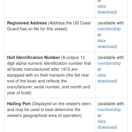
or
data
download
)
Registered Address
(Address the US Coast
(available with
Guard has on file for this vessel)
membership
or
data
download
)
Hull Identification Number
(A unique 12
(available with
digit alpha-numeric identification number that
membership
all boats manufactured after 1972 are
or
equipped with on their transom (the flat rear
data
end of the boat) and reflects the
download
)
manufacturer, serial number, and month and
year of build)
Hailing Port
(Displayed on the vessel's stern
(available with
and may be used to best determine the
membership
vessel's geographical area of operation)
or
data
download
)