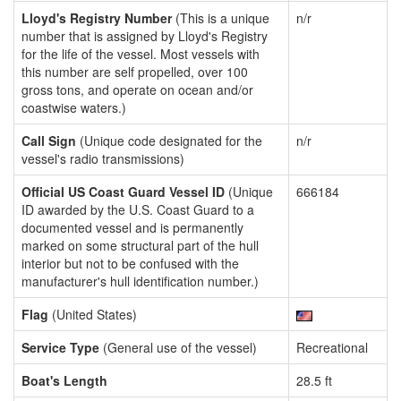
Lloyd's Registry Number
(This is a unique
n/r
number that is assigned by Lloyd's Registry
for the life of the vessel. Most vessels with
this number are self propelled, over 100
gross tons, and operate on ocean and/or
coastwise waters.)
Call Sign
(Unique code designated for the
n/r
vessel's radio transmissions)
Official US Coast Guard Vessel ID
(Unique
666184
ID awarded by the U.S. Coast Guard to a
documented vessel and is permanently
marked on some structural part of the hull
interior but not to be confused with the
manufacturer's hull identification number.)
Flag
(United States)
Service Type
(General use of the vessel)
Recreational
Boat's Length
28.5 ft