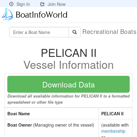
Sign In
Join Now
Recreational Boat
PELICAN II
Vessel Information
Download Data
Download all available information for PELICAN II to a formatted
spreadsheet or other file type
Boat Name
PELICAN II
Boat Owner
(Managing owner of the vessel)
(available with
membership