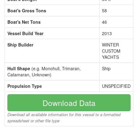
Boat's Gross Tons
58
Boat's Net Tons
46
Vessel Build Year
2013
Ship Builder
WINTER
CUSTOM
YACHTS
Hull Shape
(e.g. Monohull, Trimaran,
Ship
Catamaran, Unknown)
Propulsion Type
UNSPECIFIED
Download Data
Download all available information for this vessel to a formatted
spreadsheet or other file type