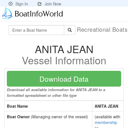
Sign In
Join Now
Recreational Boat
ANITA JEAN
Vessel Information
Download Data
Download all available information for ANITA JEAN to a
formatted spreadsheet or other file type
Boat Name
ANITA JEAN
Boat Owner
(Managing owner of the vessel)
(available with
membership