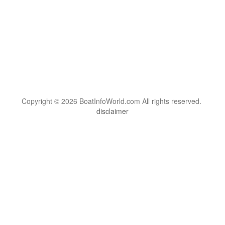
Copyright © 2026 BoatInfoWorld.com All rights reserved.
disclaimer