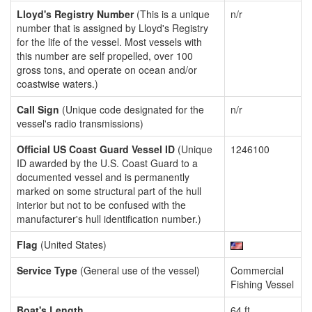
Lloyd's Registry Number
(This is a unique
n/r
number that is assigned by Lloyd's Registry
for the life of the vessel. Most vessels with
this number are self propelled, over 100
gross tons, and operate on ocean and/or
coastwise waters.)
Call Sign
(Unique code designated for the
n/r
vessel's radio transmissions)
Official US Coast Guard Vessel ID
(Unique
1246100
ID awarded by the U.S. Coast Guard to a
documented vessel and is permanently
marked on some structural part of the hull
interior but not to be confused with the
manufacturer's hull identification number.)
Flag
(United States)
Service Type
(General use of the vessel)
Commercial
Fishing Vessel
Boat's Length
64 ft