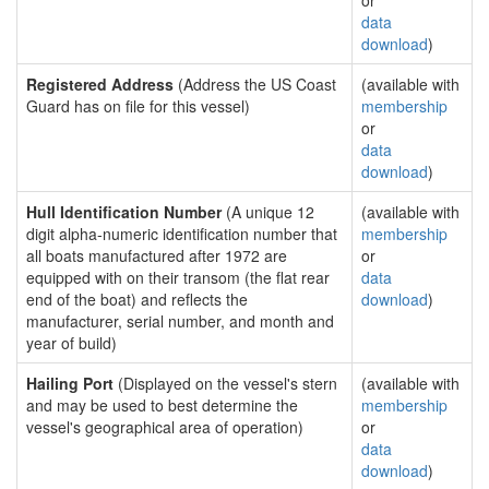
or
data
download
)
Registered Address
(Address the US Coast
(available with
Guard has on file for this vessel)
membership
or
data
download
)
Hull Identification Number
(A unique 12
(available with
digit alpha-numeric identification number that
membership
all boats manufactured after 1972 are
or
equipped with on their transom (the flat rear
data
end of the boat) and reflects the
download
)
manufacturer, serial number, and month and
year of build)
Hailing Port
(Displayed on the vessel's stern
(available with
and may be used to best determine the
membership
vessel's geographical area of operation)
or
data
download
)