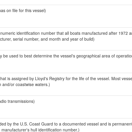
 on file for this vessel)
-numeric identification number that all boats manufactured after 1972 
acturer, serial number, and month and year of build)
y be used to best determine the vessel's geographical area of operatio
at is assigned by Lloyd's Registry for the life of the vessel. Most vesse
n and/or coastwise waters.)
adio transmissions)
ed by the U.S. Coast Guard to a documented vessel and is permanent
e manufacturer's hull identification number.)