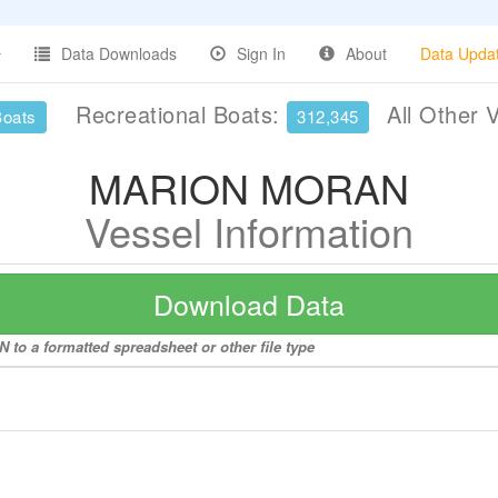
Data Downloads
Sign In
About
Data Upda
Recreational Boats:
All Other 
Boats
312,345
MARION MORAN
Vessel Information
Download Data
to a formatted spreadsheet or other file type