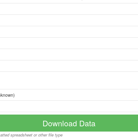
nknown)
Download Data
matted spreadsheet or other file type