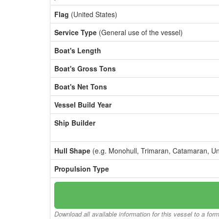
Flag
(United States)
Service Type
(General use of the vessel)
Boat's Length
Boat's Gross Tons
Boat's Net Tons
Vessel Build Year
Ship Builder
Hull Shape
(e.g. Monohull, Trimaran, Catamaran, U
Propulsion Type
Download all available information for this vessel to a for