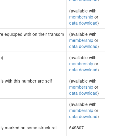
(available with
membership
or
data download
)
are equipped with on their transom
(available with
membership
or
data download
)
n)
(available with
membership
or
data download
)
ls with this number are self
(available with
membership
or
data download
)
(available with
membership
or
data download
)
ly marked on some structural
649807