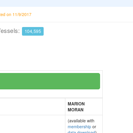
ted on 11/9/2017
Vessels:
104,595
MARION
MORAN
(available with
membership
or
data download
)