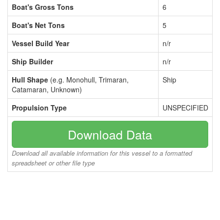
Boat's Gross Tons
6
Boat's Net Tons
5
Vessel Build Year
n/r
Ship Builder
n/r
Hull Shape
(e.g. Monohull, Trimaran,
Ship
Catamaran, Unknown)
Propulsion Type
UNSPECIFIED
Download Data
Download all available information for this vessel to a formatted
spreadsheet or other file type