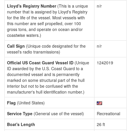
Lloyd's Registry Number
(This is a unique
n/r
number that is assigned by Lloyd's Registry
for the life of the vessel. Most vessels with
this number are self propelled, over 100
gross tons, and operate on ocean and/or
coastwise waters.)
Call Sign
(Unique code designated for the
n/r
vessel's radio transmissions)
Official US Coast Guard Vessel ID
(Unique
1242019
ID awarded by the U.S. Coast Guard to a
documented vessel and is permanently
marked on some structural part of the hull
interior but not to be confused with the
manufacturer's hull identification number.)
Flag
(United States)
Service Type
(General use of the vessel)
Recreational
Boat's Length
26 ft