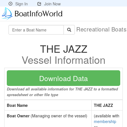
Sign In
Join Now
Recreational Boat
THE JAZZ
Vessel Information
Download Data
Download all available information for THE JAZZ to a formatted
spreadsheet or other file type
Boat Name
THE JAZZ
Boat Owner
(Managing owner of the vessel)
(available with
membership