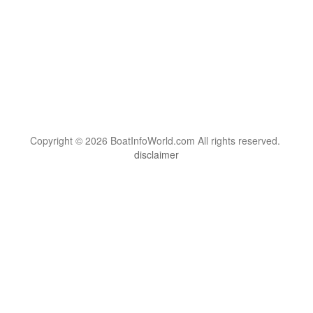
Copyright © 2026 BoatInfoWorld.com All rights reserved.
disclaimer