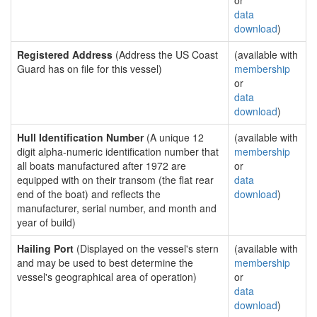
or
data
download
)
Registered Address
(Address the US Coast
(available with
Guard has on file for this vessel)
membership
or
data
download
)
Hull Identification Number
(A unique 12
(available with
digit alpha-numeric identification number that
membership
all boats manufactured after 1972 are
or
equipped with on their transom (the flat rear
data
end of the boat) and reflects the
download
)
manufacturer, serial number, and month and
year of build)
Hailing Port
(Displayed on the vessel's stern
(available with
and may be used to best determine the
membership
vessel's geographical area of operation)
or
data
download
)