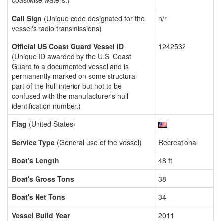
coastwise waters.)
Call Sign
(Unique code designated for the
n/r
vessel's radio transmissions)
Official US Coast Guard Vessel ID
1242532
(Unique ID awarded by the U.S. Coast
Guard to a documented vessel and is
permanently marked on some structural
part of the hull interior but not to be
confused with the manufacturer's hull
identification number.)
Flag
(United States)
Service Type
(General use of the vessel)
Recreational
Boat's Length
48 ft
Boat's Gross Tons
38
Boat's Net Tons
34
Vessel Build Year
2011