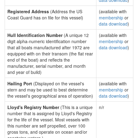
data download
)
Registered Address
(Address the US
(available with
Coast Guard has on file for this vessel)
membership
or
data download
)
Hull Identification Number
(A unique 12
(available with
digit alpha-numeric identification number
membership
or
that all boats manufactured after 1972 are
data download
)
equipped with on their transom (the flat rear
end of the boat) and reflects the
manufacturer, serial number, and month
and year of build)
Hailing Port
(Displayed on the vessel's
(available with
stern and may be used to best determine
membership
or
the vessel's geographical area of operation)
data download
)
Lloyd's Registry Number
(This is a unique
n/r
number that is assigned by Lloyd's Registry
for the life of the vessel. Most vessels with
this number are self propelled, over 100
gross tons, and operate on ocean and/or