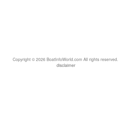
Copyright © 2026 BoatInfoWorld.com All rights reserved.
disclaimer