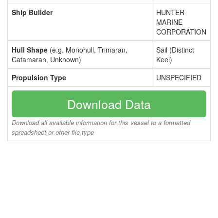
Ship Builder
HUNTER
MARINE
CORPORATION
Hull Shape
(e.g. Monohull, Trimaran,
Sail (Distinct
Catamaran, Unknown)
Keel)
Propulsion Type
UNSPECIFIED
Download Data
Download all available information for this vessel to a formatted
spreadsheet or other file type