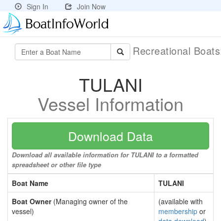
Sign In
Join Now
Recreational Boat
TULANI
Vessel Information
Download Data
Download all available information for TULANI to a formatted
spreadsheet or other file type
Boat Name
TULANI
Boat Owner
(Managing owner of the
(available with
vessel)
membership
or