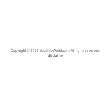
Copyright © 2026 BoatInfoWorld.com All rights reserved.
disclaimer