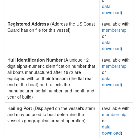
or
data
download
)
Registered Address
(Address the US Coast
(available with
Guard has on file for this vessel)
membership
or
data
download
)
Hull Identification Number
(A unique 12
(available with
digit alpha-numeric identification number that
membership
all boats manufactured after 1972 are
or
equipped with on their transom (the flat rear
data
end of the boat) and reflects the
download
)
manufacturer, serial number, and month and
year of build)
Hailing Port
(Displayed on the vessel's stern
(available with
and may be used to best determine the
membership
vessel's geographical area of operation)
or
data
download
)