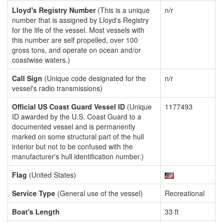
Lloyd's Registry Number
(This is a unique
n/r
number that is assigned by Lloyd's Registry
for the life of the vessel. Most vessels with
this number are self propelled, over 100
gross tons, and operate on ocean and/or
coastwise waters.)
Call Sign
(Unique code designated for the
n/r
vessel's radio transmissions)
Official US Coast Guard Vessel ID
(Unique
1177493
ID awarded by the U.S. Coast Guard to a
documented vessel and is permanently
marked on some structural part of the hull
interior but not to be confused with the
manufacturer's hull identification number.)
Flag
(United States)
Service Type
(General use of the vessel)
Recreational
Boat's Length
33 ft