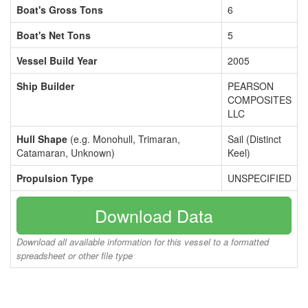
Boat's Gross Tons
6
Boat's Net Tons
5
Vessel Build Year
2005
Ship Builder
PEARSON
COMPOSITES
LLC
Hull Shape
(e.g. Monohull, Trimaran,
Sail (Distinct
Catamaran, Unknown)
Keel)
Propulsion Type
UNSPECIFIED
Download Data
Download all available information for this vessel to a formatted
spreadsheet or other file type