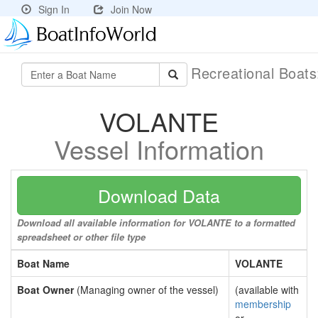
Sign In
Join Now
Recreational Boat
VOLANTE
Vessel Information
Download Data
Download all available information for VOLANTE to a formatted
spreadsheet or other file type
Boat Name
VOLANTE
Boat Owner
(Managing owner of the vessel)
(available with
membership