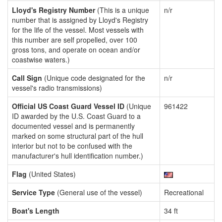
Lloyd's Registry Number
(This is a unique
n/r
number that is assigned by Lloyd's Registry
for the life of the vessel. Most vessels with
this number are self propelled, over 100
gross tons, and operate on ocean and/or
coastwise waters.)
Call Sign
(Unique code designated for the
n/r
vessel's radio transmissions)
Official US Coast Guard Vessel ID
(Unique
961422
ID awarded by the U.S. Coast Guard to a
documented vessel and is permanently
marked on some structural part of the hull
interior but not to be confused with the
manufacturer's hull identification number.)
Flag
(United States)
Service Type
(General use of the vessel)
Recreational
Boat's Length
34 ft