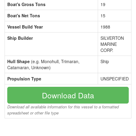
Boat's Gross Tons
19
Boat's Net Tons
15
Vessel Build Year
1988
Ship Builder
SILVERTON
MARINE
CORP.
Hull Shape
(e.g. Monohull, Trimaran,
Ship
Catamaran, Unknown)
Propulsion Type
UNSPECIFIED
Download Data
Download all available information for this vessel to a formatted
spreadsheet or other file type