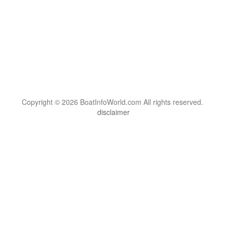
Copyright © 2026 BoatInfoWorld.com All rights reserved.
disclaimer