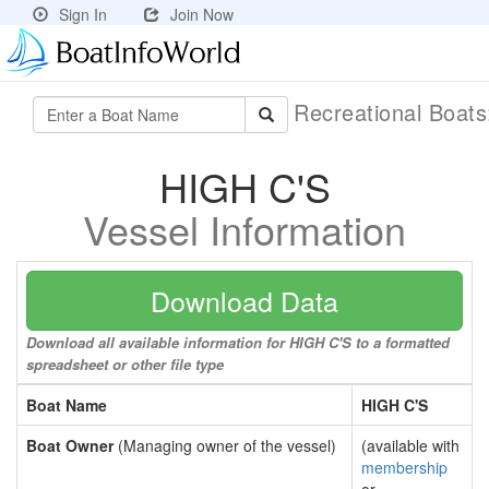
Sign In
Join Now
Recreational Boat
HIGH C'S
Vessel Information
Download Data
Download all available information for HIGH C'S to a formatted
spreadsheet or other file type
Boat Name
HIGH C'S
Boat Owner
(Managing owner of the vessel)
(available with
membership