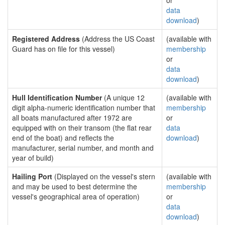
or
data
download
)
Registered Address
(Address the US Coast
(available with
Guard has on file for this vessel)
membership
or
data
download
)
Hull Identification Number
(A unique 12
(available with
digit alpha-numeric identification number that
membership
all boats manufactured after 1972 are
or
equipped with on their transom (the flat rear
data
end of the boat) and reflects the
download
)
manufacturer, serial number, and month and
year of build)
Hailing Port
(Displayed on the vessel's stern
(available with
and may be used to best determine the
membership
vessel's geographical area of operation)
or
data
download
)