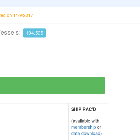
ted on 11/9/2017
Vessels:
104,595
SHIP RAC'D
(available with
membership
or
data download
)