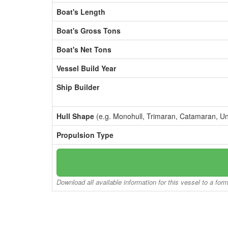
Boat's Length
Boat's Gross Tons
Boat's Net Tons
Vessel Build Year
Ship Builder
Hull Shape
(e.g. Monohull, Trimaran, Catamaran, U
Propulsion Type
Download all available information for this vessel to a for