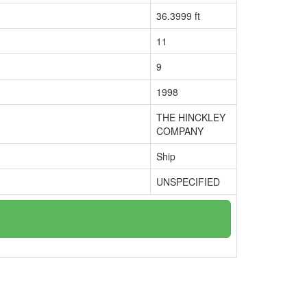
36.3999 ft
11
9
1998
THE HINCKLEY
COMPANY
Ship
UNSPECIFIED