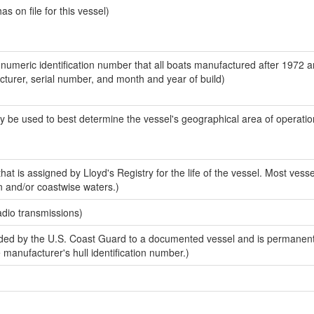
 on file for this vessel)
-numeric identification number that all boats manufactured after 1972 
acturer, serial number, and month and year of build)
y be used to best determine the vessel's geographical area of operatio
at is assigned by Lloyd's Registry for the life of the vessel. Most vesse
n and/or coastwise waters.)
adio transmissions)
ed by the U.S. Coast Guard to a documented vessel and is permanent
e manufacturer's hull identification number.)