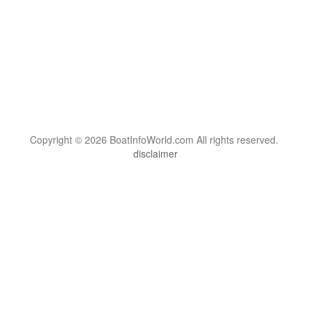
Copyright © 2026 BoatInfoWorld.com All rights reserved.
disclaimer