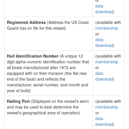
or
data
download
)
Registered Address
(Address the US Coast
(available with
Guard has on file for this vessel)
membership
or
data
download
)
Hull Identification Number
(A unique 12
(available with
digit alpha-numeric identification number that
membership
all boats manufactured after 1972 are
or
equipped with on their transom (the flat rear
data
end of the boat) and reflects the
download
)
manufacturer, serial number, and month and
year of build)
Hailing Port
(Displayed on the vessel's stern
(available with
and may be used to best determine the
membership
vessel's geographical area of operation)
or
data
download
)