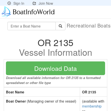
Sign In
Join Now
Recreational Boat
OR 2135
Vessel Information
Download Data
Download all available information for OR 2135 to a formatted
spreadsheet or other file type
Boat Name
OR 2135
Boat Owner
(Managing owner of the vessel)
(available with
membership