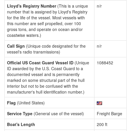
Lloyd's Registry Number
(This is a unique
n/r
number that is assigned by Lloyd's Registry
for the life of the vessel. Most vessels with
this number are self propelled, over 100
gross tons, and operate on ocean and/or
coastwise waters.)
Call Sign
(Unique code designated for the
n/r
vessel's radio transmissions)
Official US Coast Guard Vessel ID
(Unique
1088452
ID awarded by the U.S. Coast Guard to a
documented vessel and is permanently
marked on some structural part of the hull
interior but not to be confused with the
manufacturer's hull identification number.)
Flag
(United States)
Service Type
(General use of the vessel)
Freight Barge
Boat's Length
200 ft