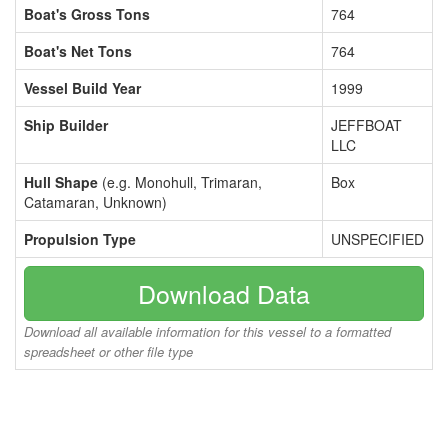
Boat's Gross Tons
764
Boat's Net Tons
764
Vessel Build Year
1999
Ship Builder
JEFFBOAT
LLC
Hull Shape
(e.g. Monohull, Trimaran,
Box
Catamaran, Unknown)
Propulsion Type
UNSPECIFIED
Download Data
Download all available information for this vessel to a formatted
spreadsheet or other file type