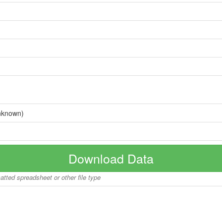
nknown)
Download Data
matted spreadsheet or other file type