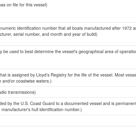
 on file for this vessel)
-numeric identification number that all boats manufactured after 1972 
acturer, serial number, and month and year of build)
y be used to best determine the vessel's geographical area of operatio
at is assigned by Lloyd's Registry for the life of the vessel. Most vesse
n and/or coastwise waters.)
adio transmissions)
ed by the U.S. Coast Guard to a documented vessel and is permanent
e manufacturer's hull identification number.)