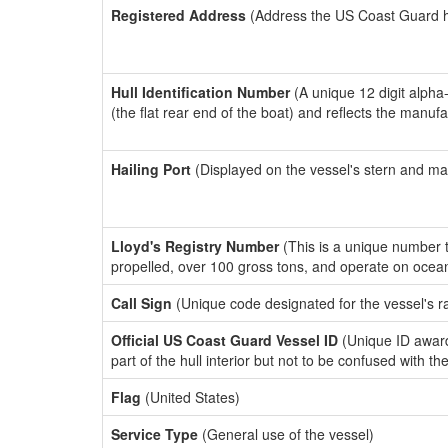
Registered Address
(Address the US Coast Guard has
Hull Identification Number
(A unique 12 digit alpha
(the flat rear end of the boat) and reflects the manuf
Hailing Port
(Displayed on the vessel's stern and ma
Lloyd's Registry Number
(This is a unique number th
propelled, over 100 gross tons, and operate on ocea
Call Sign
(Unique code designated for the vessel's r
Official US Coast Guard Vessel ID
(Unique ID award
part of the hull interior but not to be confused with th
Flag
(United States)
Service Type
(General use of the vessel)