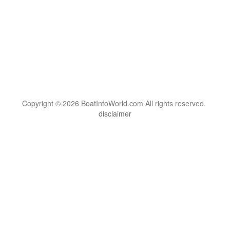
Copyright © 2026 BoatInfoWorld.com All rights reserved.
disclaimer