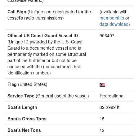
coastwise waters.)
Call Sign
(Unique code designated for the
(available with
vessel's radio transmissions)
membership
or
data download
)
Official US Coast Guard Vessel ID
956407
(Unique ID awarded by the U.S. Coast
Guard to a documented vessel and is
permanently marked on some structural
part of the hull interior but not to be
confused with the manufacturer's hull
identification number.)
Flag
(United States)
Service Type
(General use of the vessel)
Recreational
Boat's Length
32.2999 ft
Boat's Gross Tons
15
Boat's Net Tons
12