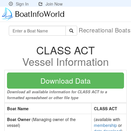
Sign In
Join Now
Recreational Boat
CLASS ACT
Vessel Information
Download Data
Download all available information for CLASS ACT to a
formatted spreadsheet or other file type
Boat Name
CLASS ACT
Boat Owner
(Managing owner of the
(available with
vessel)
membership
or