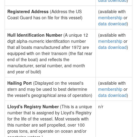
data download
)
Registered Address
(Address the US
(available with
Coast Guard has on file for this vessel)
membership
or
data download
)
Hull Identification Number
(A unique 12
(available with
digit alpha-numeric identification number
membership
or
that all boats manufactured after 1972 are
data download
)
equipped with on their transom (the flat rear
end of the boat) and reflects the
manufacturer, serial number, and month
and year of build)
Hailing Port
(Displayed on the vessel's
(available with
stern and may be used to best determine
membership
or
the vessel's geographical area of operation)
data download
)
Lloyd's Registry Number
(This is a unique
n/r
number that is assigned by Lloyd's Registry
for the life of the vessel. Most vessels with
this number are self propelled, over 100
gross tons, and operate on ocean and/or