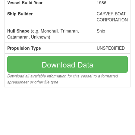
Vessel Build Year
1986
Ship Builder
CARVER BOAT
CORPORATION
Hull Shape
(e.g. Monohull, Trimaran,
Ship
Catamaran, Unknown)
Propulsion Type
UNSPECIFIED
Download Data
Download all available information for this vessel to a formatted
spreadsheet or other file type