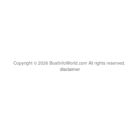
Copyright © 2026 BoatInfoWorld.com All rights reserved.
disclaimer