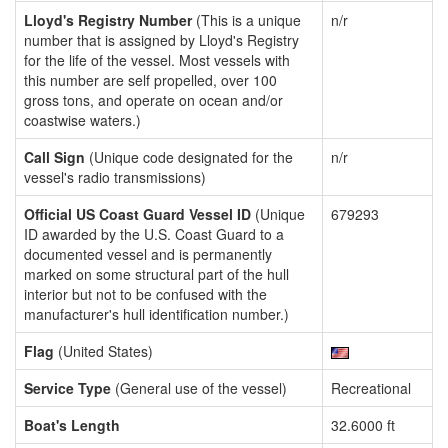
Lloyd's Registry Number
(This is a unique
n/r
number that is assigned by Lloyd's Registry
for the life of the vessel. Most vessels with
this number are self propelled, over 100
gross tons, and operate on ocean and/or
coastwise waters.)
Call Sign
(Unique code designated for the
n/r
vessel's radio transmissions)
Official US Coast Guard Vessel ID
(Unique
679293
ID awarded by the U.S. Coast Guard to a
documented vessel and is permanently
marked on some structural part of the hull
interior but not to be confused with the
manufacturer's hull identification number.)
Flag
(United States)
Service Type
(General use of the vessel)
Recreational
Boat's Length
32.6000 ft