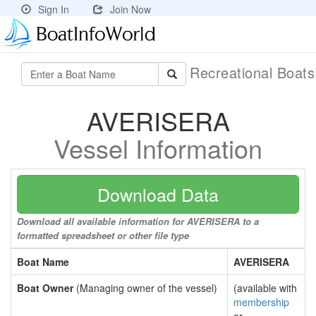
Sign In
Join Now
Recreational Boat
AVERISERA
Vessel Information
Download Data
Download all available information for AVERISERA to a
formatted spreadsheet or other file type
Boat Name
AVERISERA
Boat Owner
(Managing owner of the vessel)
(available with
membership