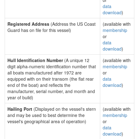
or
data
download
)
Registered Address
(Address the US Coast
(available with
Guard has on file for this vessel)
membership
or
data
download
)
Hull Identification Number
(A unique 12
(available with
digit alpha-numeric identification number that
membership
all boats manufactured after 1972 are
or
equipped with on their transom (the flat rear
data
end of the boat) and reflects the
download
)
manufacturer, serial number, and month and
year of build)
Hailing Port
(Displayed on the vessel's stern
(available with
and may be used to best determine the
membership
vessel's geographical area of operation)
or
data
download
)