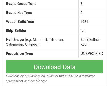
Boat's Gross Tons
6
Boat's Net Tons
5
Vessel Build Year
1984
Ship Builder
n/r
Hull Shape
(e.g. Monohull, Trimaran,
Sail (Distinct
Catamaran, Unknown)
Keel)
Propulsion Type
UNSPECIFIED
Download Data
Download all available information for this vessel to a formatted
spreadsheet or other file type