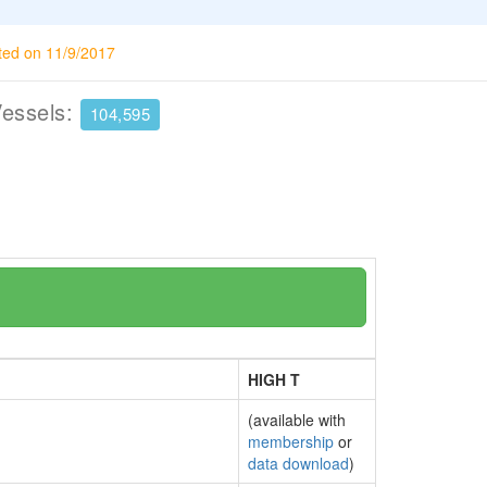
ted on 11/9/2017
Vessels:
104,595
HIGH T
(available with
membership
or
data download
)