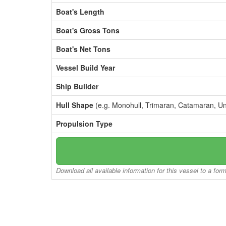
Boat's Length
Boat's Gross Tons
Boat's Net Tons
Vessel Build Year
Ship Builder
Hull Shape
(e.g. Monohull, Trimaran, Catamaran, U
Propulsion Type
Download all available information for this vessel to a for