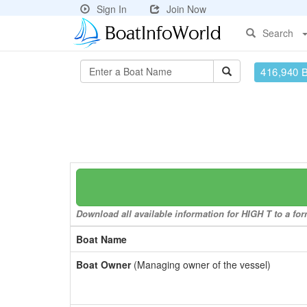
Sign In
Join Now
Search
416,940 
Download all available information for HIGH T to a for
Boat Name
Boat Owner
(Managing owner of the vessel)