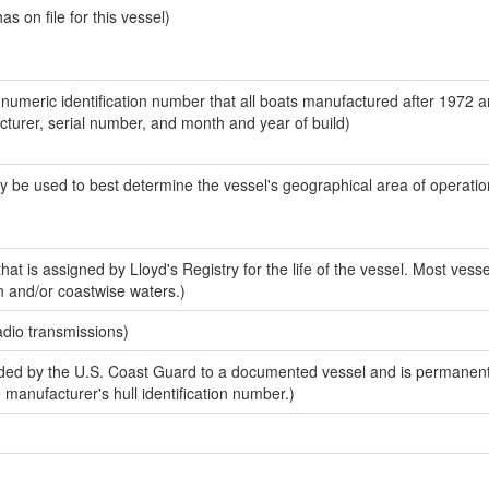
 on file for this vessel)
-numeric identification number that all boats manufactured after 1972 
acturer, serial number, and month and year of build)
y be used to best determine the vessel's geographical area of operatio
at is assigned by Lloyd's Registry for the life of the vessel. Most vesse
n and/or coastwise waters.)
adio transmissions)
ed by the U.S. Coast Guard to a documented vessel and is permanent
e manufacturer's hull identification number.)