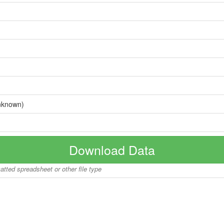
nknown)
Download Data
matted spreadsheet or other file type