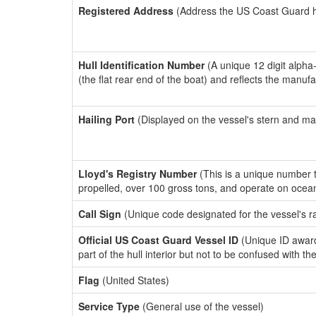
Registered Address
(Address the US Coast Guard has
Hull Identification Number
(A unique 12 digit alpha
(the flat rear end of the boat) and reflects the manuf
Hailing Port
(Displayed on the vessel's stern and ma
Lloyd's Registry Number
(This is a unique number th
propelled, over 100 gross tons, and operate on ocea
Call Sign
(Unique code designated for the vessel's r
Official US Coast Guard Vessel ID
(Unique ID award
part of the hull interior but not to be confused with th
Flag
(United States)
Service Type
(General use of the vessel)