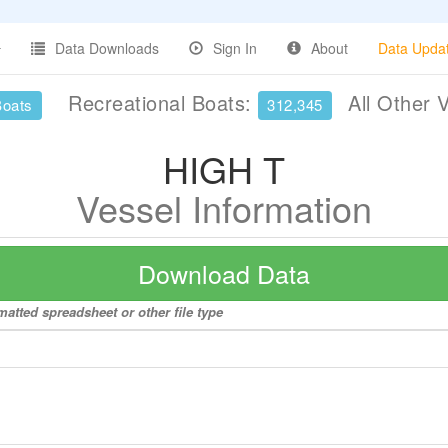
Data Downloads
Sign In
About
Data Upda
Recreational Boats:
All Other 
Boats
312,345
HIGH T
Vessel Information
Download Data
matted spreadsheet or other file type