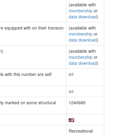
(available with
membership
or
data download
)
are equipped with on their transom
(available with
membership
or
data download
)
n)
(available with
membership
or
data download
)
ls with this number are self
n/r
n/r
ly marked on some structural
1240680
Recreational