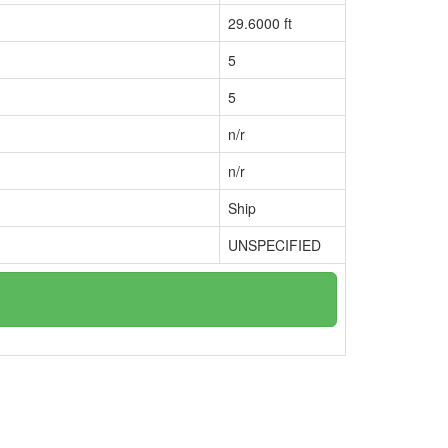
29.6000 ft
5
5
n/r
n/r
Ship
UNSPECIFIED