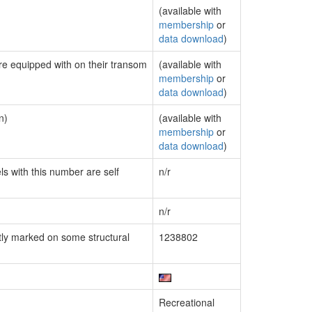
(available with
membership
or
data download
)
are equipped with on their transom
(available with
membership
or
data download
)
n)
(available with
membership
or
data download
)
ls with this number are self
n/r
n/r
ly marked on some structural
1238802
Recreational