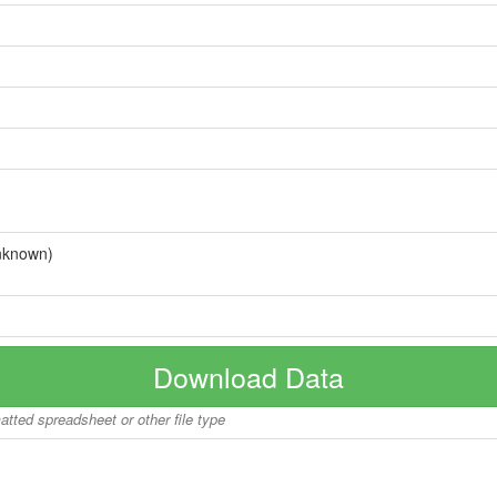
nknown)
Download Data
matted spreadsheet or other file type