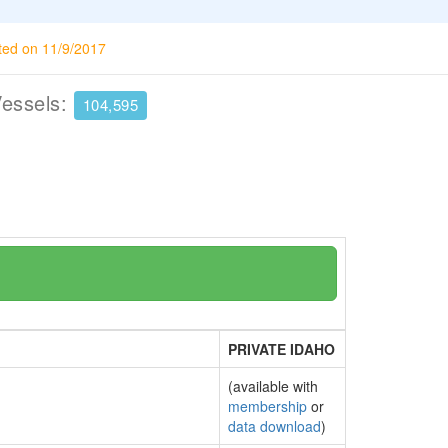
ted on 11/9/2017
Vessels:
104,595
PRIVATE IDAHO
(available with
membership
or
data download
)