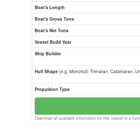
Boat's Length
Boat's Gross Tons
Boat's Net Tons
Vessel Build Year
Ship Builder
Hull Shape
(e.g. Monohull, Trimaran, Catamaran, U
Propulsion Type
Download all available information for this vessel to a for