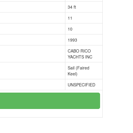
34 ft
11
10
1993
CABO RICO
YACHTS INC
Sail (Faired
Keel)
UNSPECIFIED