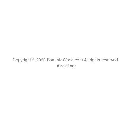
Copyright © 2026 BoatInfoWorld.com All rights reserved.
disclaimer