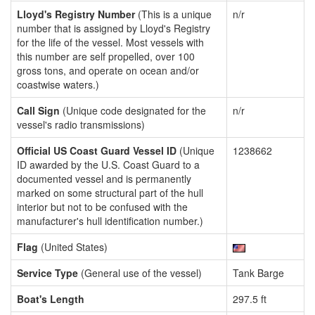
Lloyd's Registry Number
(This is a unique
n/r
number that is assigned by Lloyd's Registry
for the life of the vessel. Most vessels with
this number are self propelled, over 100
gross tons, and operate on ocean and/or
coastwise waters.)
Call Sign
(Unique code designated for the
n/r
vessel's radio transmissions)
Official US Coast Guard Vessel ID
(Unique
1238662
ID awarded by the U.S. Coast Guard to a
documented vessel and is permanently
marked on some structural part of the hull
interior but not to be confused with the
manufacturer's hull identification number.)
Flag
(United States)
Service Type
(General use of the vessel)
Tank Barge
Boat's Length
297.5 ft