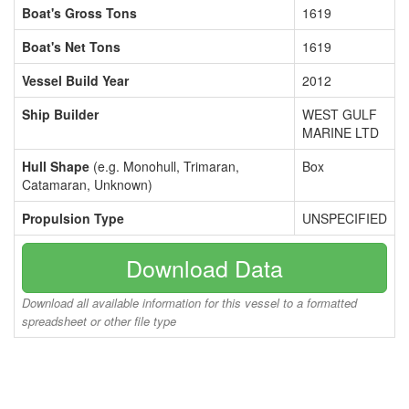
Boat's Gross Tons
1619
Boat's Net Tons
1619
Vessel Build Year
2012
Ship Builder
WEST GULF
MARINE LTD
Hull Shape
(e.g. Monohull, Trimaran,
Box
Catamaran, Unknown)
Propulsion Type
UNSPECIFIED
Download Data
Download all available information for this vessel to a formatted
spreadsheet or other file type