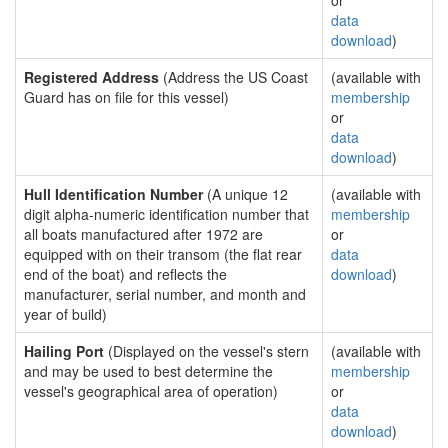
or
data
download
)
Registered Address
(Address the US Coast
(available with
Guard has on file for this vessel)
membership
or
data
download
)
Hull Identification Number
(A unique 12
(available with
digit alpha-numeric identification number that
membership
all boats manufactured after 1972 are
or
equipped with on their transom (the flat rear
data
end of the boat) and reflects the
download
)
manufacturer, serial number, and month and
year of build)
Hailing Port
(Displayed on the vessel's stern
(available with
and may be used to best determine the
membership
vessel's geographical area of operation)
or
data
download
)