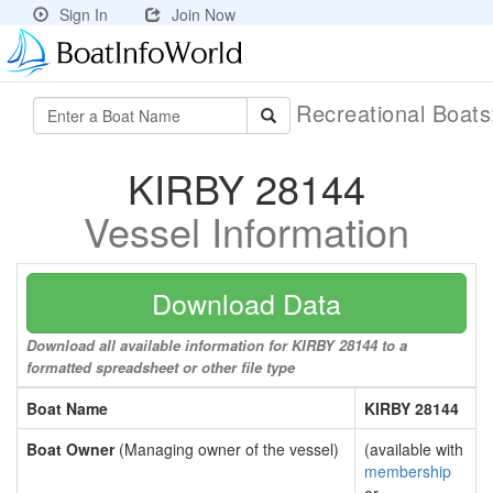
Sign In
Join Now
Recreational Boat
KIRBY 28144
Vessel Information
Download Data
Download all available information for KIRBY 28144 to a
formatted spreadsheet or other file type
Boat Name
KIRBY 28144
Boat Owner
(Managing owner of the vessel)
(available with
membership