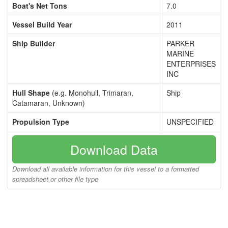
Boat's Net Tons
7.0
Vessel Build Year
2011
Ship Builder
PARKER
MARINE
ENTERPRISES
INC
Hull Shape
(e.g. Monohull, Trimaran,
Ship
Catamaran, Unknown)
Propulsion Type
UNSPECIFIED
Download Data
Download all available information for this vessel to a formatted
spreadsheet or other file type