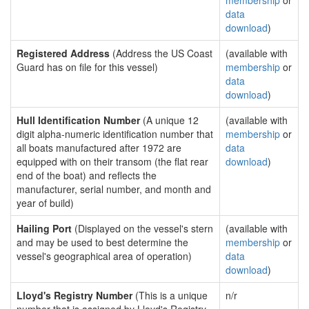
membership
or
data
download
)
Registered Address
(Address the US Coast
(available with
Guard has on file for this vessel)
membership
or
data
download
)
Hull Identification Number
(A unique 12
(available with
digit alpha-numeric identification number that
membership
or
all boats manufactured after 1972 are
data
equipped with on their transom (the flat rear
download
)
end of the boat) and reflects the
manufacturer, serial number, and month and
year of build)
Hailing Port
(Displayed on the vessel's stern
(available with
and may be used to best determine the
membership
or
vessel's geographical area of operation)
data
download
)
Lloyd's Registry Number
(This is a unique
n/r