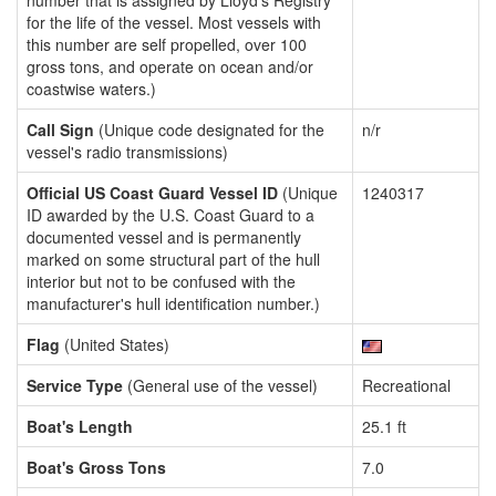
number that is assigned by Lloyd's Registry
for the life of the vessel. Most vessels with
this number are self propelled, over 100
gross tons, and operate on ocean and/or
coastwise waters.)
Call Sign
(Unique code designated for the
n/r
vessel's radio transmissions)
Official US Coast Guard Vessel ID
(Unique
1240317
ID awarded by the U.S. Coast Guard to a
documented vessel and is permanently
marked on some structural part of the hull
interior but not to be confused with the
manufacturer's hull identification number.)
Flag
(United States)
Service Type
(General use of the vessel)
Recreational
Boat's Length
25.1 ft
Boat's Gross Tons
7.0