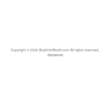
Copyright © 2026 BoatInfoWorld.com All rights reserved.
disclaimer