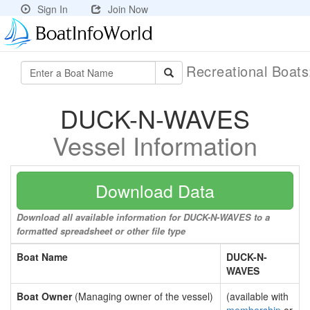
Sign In
Join Now
Recreational Boat
DUCK-N-WAVES
Vessel Information
Download Data
Download all available information for DUCK-N-WAVES to a
formatted spreadsheet or other file type
Boat Name
DUCK-N-
WAVES
Boat Owner
(Managing owner of the vessel)
(available with