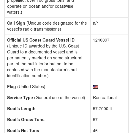
propelled, over 100 gross tons, and
operate on ocean and/or coastwise
waters.)
Call Sign
(Unique code designated for the
n/r
vessel's radio transmissions)
Official US Coast Guard Vessel ID
1240097
(Unique ID awarded by the U.S. Coast
Guard to a documented vessel and is
permanently marked on some structural
part of the hull interior but not to be
confused with the manufacturer's hull
identification number.)
Flag
(United States)
Service Type
(General use of the vessel)
Recreational
Boat's Length
57.7000 ft
Boat's Gross Tons
57
Boat's Net Tons
46