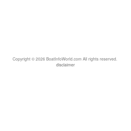
Copyright © 2026 BoatInfoWorld.com All rights reserved.
disclaimer