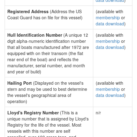
data download
)
Registered Address
(Address the US
(available with
Coast Guard has on file for this vessel)
membership
or
data download
)
Hull Identification Number
(A unique 12
(available with
digit alpha-numeric identification number
membership
or
that all boats manufactured after 1972 are
data download
)
equipped with on their transom (the flat
rear end of the boat) and reflects the
manufacturer, serial number, and month
and year of build)
Hailing Port
(Displayed on the vessel's
(available with
stern and may be used to best determine
membership
or
the vessel's geographical area of
data download
)
operation)
Lloyd's Registry Number
(This is a
n/r
unique number that is assigned by Lloyd's
Registry for the life of the vessel. Most
vessels with this number are self