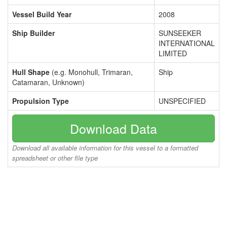
Vessel Build Year
2008
Ship Builder
SUNSEEKER
INTERNATIONAL
LIMITED
Hull Shape
(e.g. Monohull, Trimaran,
Ship
Catamaran, Unknown)
Propulsion Type
UNSPECIFIED
Download Data
Download all available information for this vessel to a formatted
spreadsheet or other file type