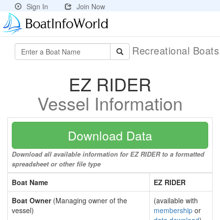
Sign In
Join Now
Recreational Boat
EZ RIDER
Vessel Information
Download Data
Download all available information for EZ RIDER to a formatted
spreadsheet or other file type
Boat Name
EZ RIDER
Boat Owner
(Managing owner of the
(available with
vessel)
membership
or