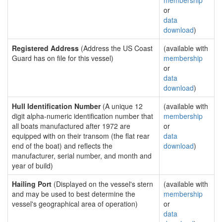
membership
or
data
download
)
Registered Address
(Address the US Coast
(available with
Guard has on file for this vessel)
membership
or
data
download
)
Hull Identification Number
(A unique 12
(available with
digit alpha-numeric identification number that
membership
all boats manufactured after 1972 are
or
equipped with on their transom (the flat rear
data
end of the boat) and reflects the
download
)
manufacturer, serial number, and month and
year of build)
Hailing Port
(Displayed on the vessel's stern
(available with
and may be used to best determine the
membership
vessel's geographical area of operation)
or
data