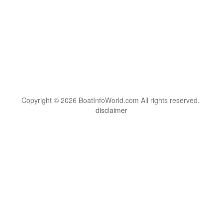
Copyright © 2026 BoatInfoWorld.com All rights reserved.
disclaimer