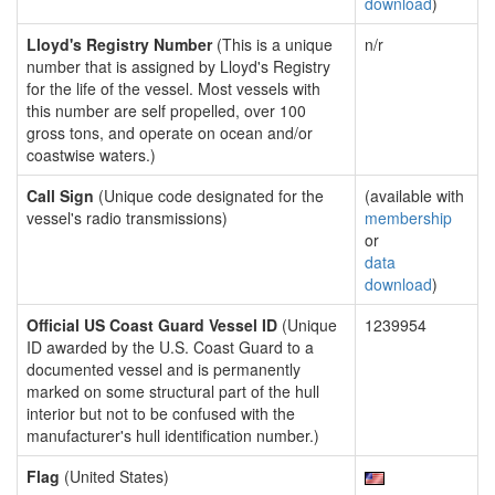
download
)
Lloyd's Registry Number
(This is a unique
n/r
number that is assigned by Lloyd's Registry
for the life of the vessel. Most vessels with
this number are self propelled, over 100
gross tons, and operate on ocean and/or
coastwise waters.)
Call Sign
(Unique code designated for the
(available with
vessel's radio transmissions)
membership
or
data
download
)
Official US Coast Guard Vessel ID
(Unique
1239954
ID awarded by the U.S. Coast Guard to a
documented vessel and is permanently
marked on some structural part of the hull
interior but not to be confused with the
manufacturer's hull identification number.)
Flag
(United States)