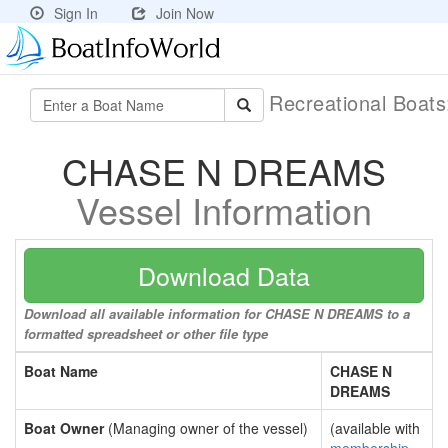
Sign In
Join Now
Recreational Boat
CHASE N DREAMS
Vessel Information
Download Data
Download all available information for CHASE N DREAMS to a
formatted spreadsheet or other file type
Boat Name
CHASE N
DREAMS
Boat Owner
(Managing owner of the vessel)
(available with