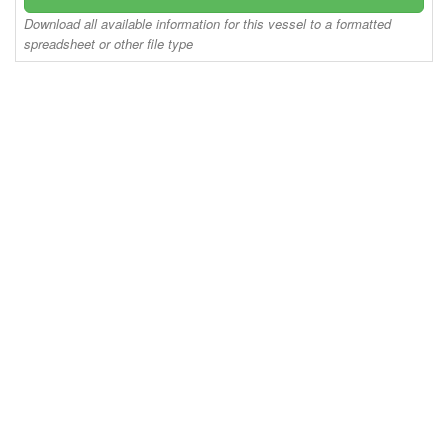
Download all available information for this vessel to a formatted
spreadsheet or other file type