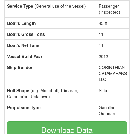
Service Type
(General use of the vessel)
Passenger
(Inspected)
Boat's Length
45 ft
Boat's Gross Tons
11
Boat's Net Tons
11
Vessel Build Year
2012
Ship Builder
CORINTHIAN
CATAMARANS
LLC
Hull Shape
(e.g. Monohull, Trimaran,
Ship
Catamaran, Unknown)
Propulsion Type
Gasoline
Outboard
Download Data