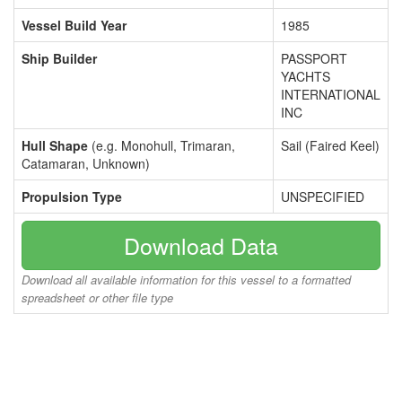
Vessel Build Year
1985
Ship Builder
PASSPORT
YACHTS
INTERNATIONAL
INC
Hull Shape
(e.g. Monohull, Trimaran,
Sail (Faired Keel)
Catamaran, Unknown)
Propulsion Type
UNSPECIFIED
Download Data
Download all available information for this vessel to a formatted
spreadsheet or other file type