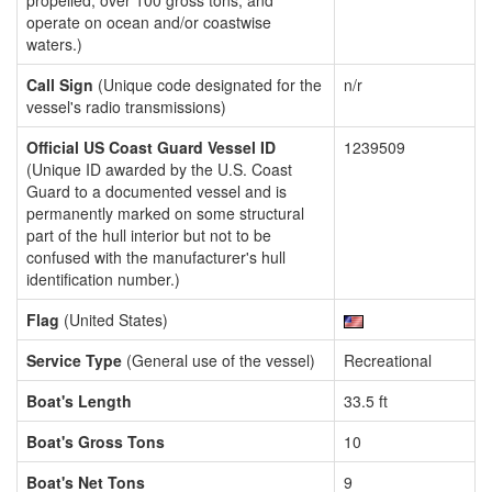
propelled, over 100 gross tons, and
operate on ocean and/or coastwise
waters.)
Call Sign
(Unique code designated for the
n/r
vessel's radio transmissions)
Official US Coast Guard Vessel ID
1239509
(Unique ID awarded by the U.S. Coast
Guard to a documented vessel and is
permanently marked on some structural
part of the hull interior but not to be
confused with the manufacturer's hull
identification number.)
Flag
(United States)
Service Type
(General use of the vessel)
Recreational
Boat's Length
33.5 ft
Boat's Gross Tons
10
Boat's Net Tons
9