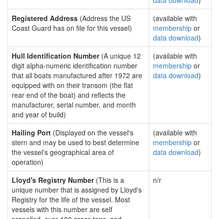
data download
)
Registered Address
(Address the US
(available with
Coast Guard has on file for this vessel)
membership
or
data download
)
Hull Identification Number
(A unique 12
(available with
digit alpha-numeric identification number
membership
or
that all boats manufactured after 1972 are
data download
)
equipped with on their transom (the flat
rear end of the boat) and reflects the
manufacturer, serial number, and month
and year of build)
Hailing Port
(Displayed on the vessel's
(available with
stern and may be used to best determine
membership
or
the vessel's geographical area of
data download
)
operation)
Lloyd's Registry Number
(This is a
n/r
unique number that is assigned by Lloyd's
Registry for the life of the vessel. Most
vessels with this number are self