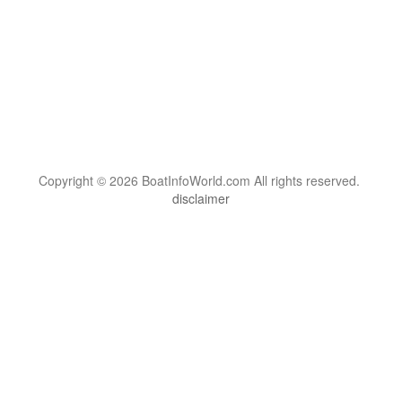
Copyright © 2026 BoatInfoWorld.com All rights reserved.
disclaimer