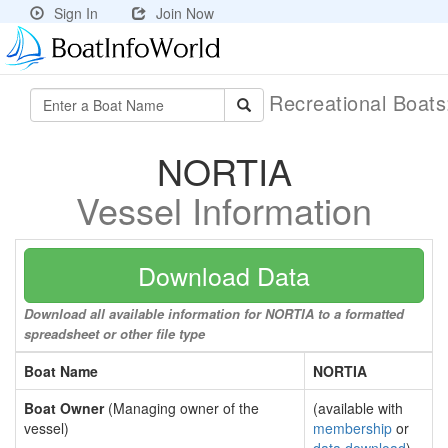
Sign In
Join Now
Recreational Boat
NORTIA
Vessel Information
Download Data
Download all available information for NORTIA to a formatted
spreadsheet or other file type
Boat Name
NORTIA
Boat Owner
(Managing owner of the
(available with
vessel)
membership
or