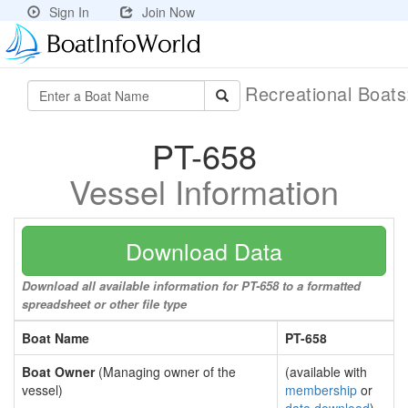
Sign In
Join Now
Recreational Boat
PT-658
Vessel Information
Download Data
Download all available information for PT-658 to a formatted
spreadsheet or other file type
Boat Name
PT-658
Boat Owner
(Managing owner of the
(available with
vessel)
membership
or