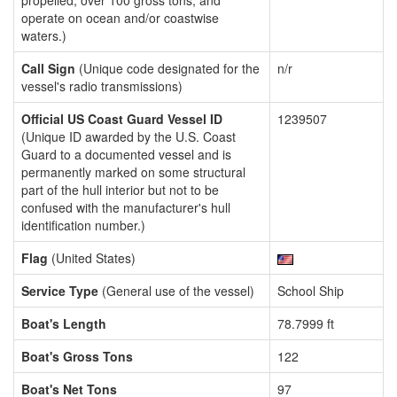
propelled, over 100 gross tons, and
operate on ocean and/or coastwise
waters.)
Call Sign
(Unique code designated for the
n/r
vessel's radio transmissions)
Official US Coast Guard Vessel ID
1239507
(Unique ID awarded by the U.S. Coast
Guard to a documented vessel and is
permanently marked on some structural
part of the hull interior but not to be
confused with the manufacturer's hull
identification number.)
Flag
(United States)
Service Type
(General use of the vessel)
School Ship
Boat's Length
78.7999 ft
Boat's Gross Tons
122
Boat's Net Tons
97