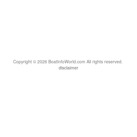
Copyright © 2026 BoatInfoWorld.com All rights reserved.
disclaimer