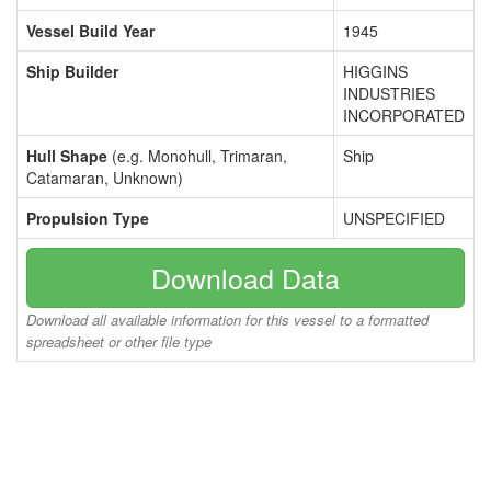
Vessel Build Year
1945
Ship Builder
HIGGINS
INDUSTRIES
INCORPORATED
Hull Shape
(e.g. Monohull, Trimaran,
Ship
Catamaran, Unknown)
Propulsion Type
UNSPECIFIED
Download Data
Download all available information for this vessel to a formatted
spreadsheet or other file type