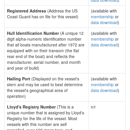
data download
)
Registered Address
(Address the US
(available with
Coast Guard has on file for this vessel)
membership
or
data download
)
Hull Identification Number
(A unique 12
(available with
digit alpha-numeric identification number
membership
or
that all boats manufactured after 1972 are
data download
)
equipped with on their transom (the flat
rear end of the boat) and reflects the
manufacturer, serial number, and month
and year of build)
Hailing Port
(Displayed on the vessel's
(available with
stern and may be used to best determine
membership
or
the vessel's geographical area of
data download
)
operation)
Lloyd's Registry Number
(This is a
n/r
unique number that is assigned by Lloyd's
Registry for the life of the vessel. Most
vessels with this number are self