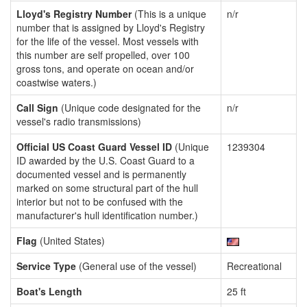
Lloyd's Registry Number
(This is a unique
n/r
number that is assigned by Lloyd's Registry
for the life of the vessel. Most vessels with
this number are self propelled, over 100
gross tons, and operate on ocean and/or
coastwise waters.)
Call Sign
(Unique code designated for the
n/r
vessel's radio transmissions)
Official US Coast Guard Vessel ID
(Unique
1239304
ID awarded by the U.S. Coast Guard to a
documented vessel and is permanently
marked on some structural part of the hull
interior but not to be confused with the
manufacturer's hull identification number.)
Flag
(United States)
Service Type
(General use of the vessel)
Recreational
Boat's Length
25 ft