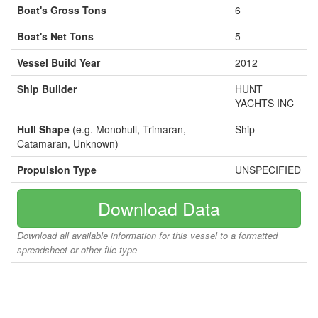
Boat's Gross Tons
6
Boat's Net Tons
5
Vessel Build Year
2012
Ship Builder
HUNT
YACHTS INC
Hull Shape
(e.g. Monohull, Trimaran,
Ship
Catamaran, Unknown)
Propulsion Type
UNSPECIFIED
Download Data
Download all available information for this vessel to a formatted
spreadsheet or other file type