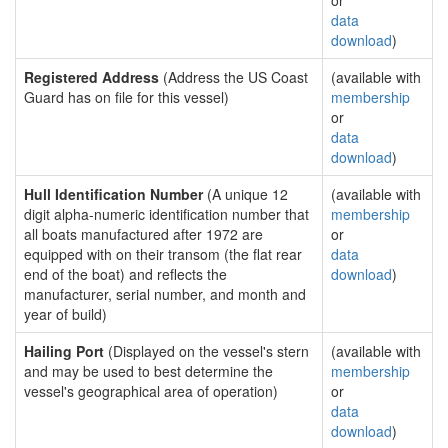
or
data
download
)
Registered Address
(Address the US Coast
(available with
Guard has on file for this vessel)
membership
or
data
download
)
Hull Identification Number
(A unique 12
(available with
digit alpha-numeric identification number that
membership
all boats manufactured after 1972 are
or
equipped with on their transom (the flat rear
data
end of the boat) and reflects the
download
)
manufacturer, serial number, and month and
year of build)
Hailing Port
(Displayed on the vessel's stern
(available with
and may be used to best determine the
membership
vessel's geographical area of operation)
or
data
download
)