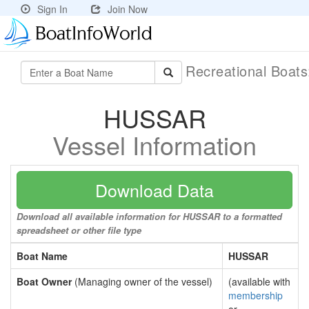
Sign In
Join Now
Recreational Boat
HUSSAR
Vessel Information
Download Data
Download all available information for HUSSAR to a formatted
spreadsheet or other file type
Boat Name
HUSSAR
Boat Owner
(Managing owner of the vessel)
(available with
membership