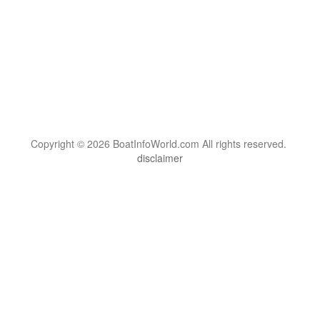
Copyright © 2026 BoatInfoWorld.com All rights reserved.
disclaimer