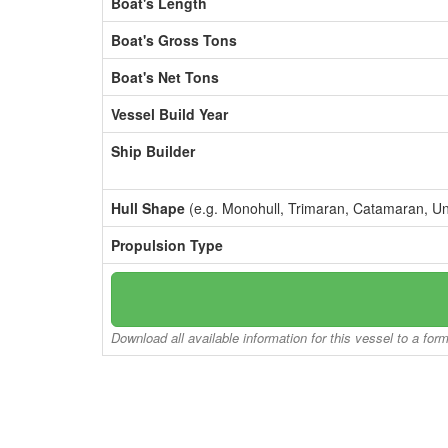
Boat's Length
Boat's Gross Tons
Boat's Net Tons
Vessel Build Year
Ship Builder
Hull Shape
(e.g. Monohull, Trimaran, Catamaran, U
Propulsion Type
Download all available information for this vessel to a for