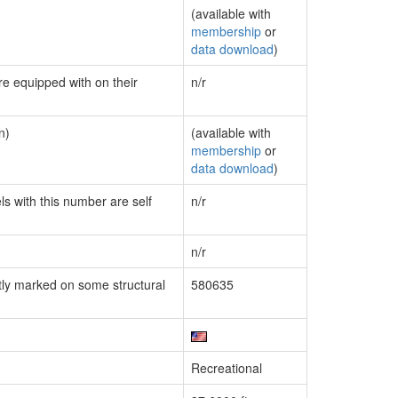
(available with
membership
or
data download
)
re equipped with on their
n/r
n)
(available with
membership
or
data download
)
ls with this number are self
n/r
n/r
ly marked on some structural
580635
Recreational