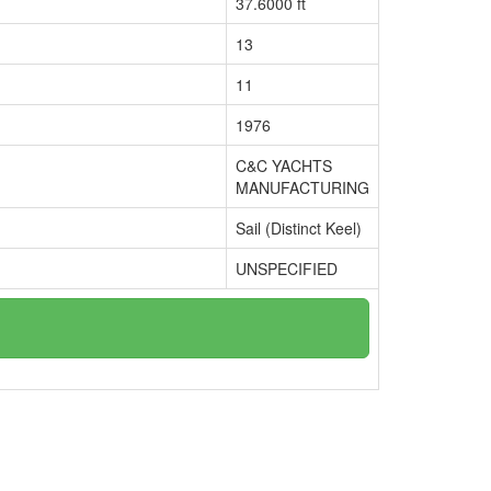
37.6000 ft
13
11
1976
C&C YACHTS
MANUFACTURING
Sail (Distinct Keel)
UNSPECIFIED