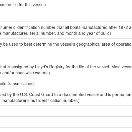
 on file for this vessel)
-numeric identification number that all boats manufactured after 1972 a
the manufacturer, serial number, and month and year of build)
y be used to best determine the vessel's geographical area of operatio
at is assigned by Lloyd's Registry for the life of the vessel. Most vesse
n and/or coastwise waters.)
adio transmissions)
ed by the U.S. Coast Guard to a documented vessel and is permanent
e manufacturer's hull identification number.)