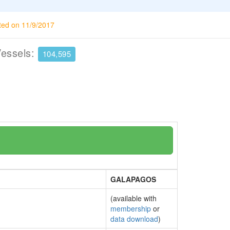
ted on 11/9/2017
Vessels:
104,595
GALAPAGOS
(available with
membership
or
data download
)