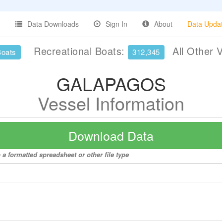
Data Downloads
Sign In
About
Data Upda
Recreational Boats:
All Other 
Boats
312,345
GALAPAGOS
Vessel Information
Download Data
 formatted spreadsheet or other file type