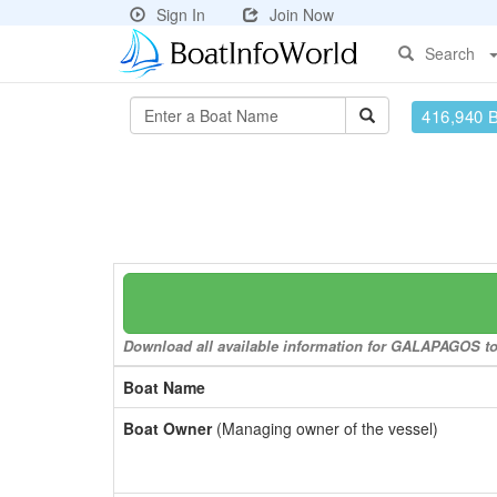
Sign In
Join Now
Search
416,940 
Download all available information for GALAPAGOS to a
Boat Name
Boat Owner
(Managing owner of the vessel)