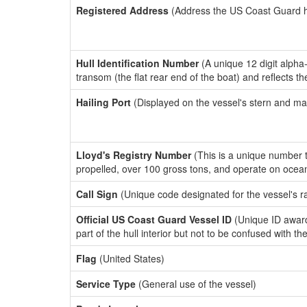
Registered Address
(Address the US Coast Guard has
Hull Identification Number
(A unique 12 digit alpha
transom (the flat rear end of the boat) and reflects 
Hailing Port
(Displayed on the vessel's stern and ma
Lloyd's Registry Number
(This is a unique number th
propelled, over 100 gross tons, and operate on ocea
Call Sign
(Unique code designated for the vessel's r
Official US Coast Guard Vessel ID
(Unique ID award
part of the hull interior but not to be confused with th
Flag
(United States)
Service Type
(General use of the vessel)