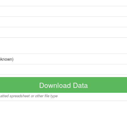
nknown)
Download Data
matted spreadsheet or other file type