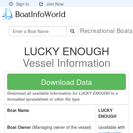
Sign In
Join Now
Recreational Boat
LUCKY ENOUGH
Vessel Information
Download Data
Download all available information for LUCKY ENOUGH to a
formatted spreadsheet or other file type
Boat Name
LUCKY
ENOUGH
Boat Owner
(Managing owner of the vessel)
(available with