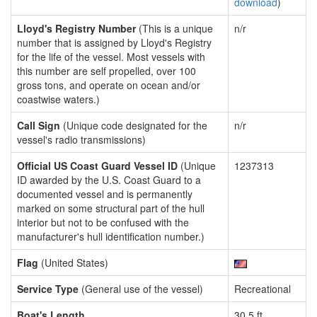
download
)
Lloyd's Registry Number
(This is a unique
n/r
number that is assigned by Lloyd's Registry
for the life of the vessel. Most vessels with
this number are self propelled, over 100
gross tons, and operate on ocean and/or
coastwise waters.)
Call Sign
(Unique code designated for the
n/r
vessel's radio transmissions)
Official US Coast Guard Vessel ID
(Unique
1237313
ID awarded by the U.S. Coast Guard to a
documented vessel and is permanently
marked on some structural part of the hull
interior but not to be confused with the
manufacturer's hull identification number.)
Flag
(United States)
Service Type
(General use of the vessel)
Recreational
Boat's Length
30.5 ft