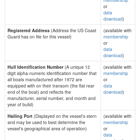
membership
or
data
download
)
Registered Address
(Address the US Coast
(available with
Guard has on file for this vessel)
membership
or
data
download
)
Hull Identification Number
(A unique 12
(available with
digit alpha-numeric identification number that
membership
all boats manufactured after 1972 are
or
equipped with on their transom (the flat rear
data
end of the boat) and reflects the
download
)
manufacturer, serial number, and month and
year of build)
Hailing Port
(Displayed on the vessel's stern
(available with
and may be used to best determine the
membership
vessel's geographical area of operation)
or
data