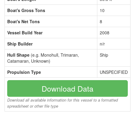
Boat's Gross Tons
10
Boat's Net Tons
8
Vessel Build Year
2008
Ship Builder
n/r
Hull Shape
(e.g. Monohull, Trimaran,
Ship
Catamaran, Unknown)
Propulsion Type
UNSPECIFIED
Download Data
Download all available information for this vessel to a formatted
spreadsheet or other file type