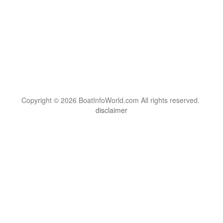
Copyright © 2026 BoatInfoWorld.com All rights reserved.
disclaimer