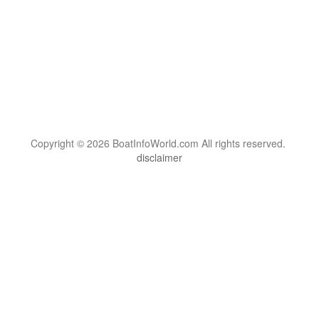
Copyright © 2026 BoatInfoWorld.com All rights reserved.
disclaimer