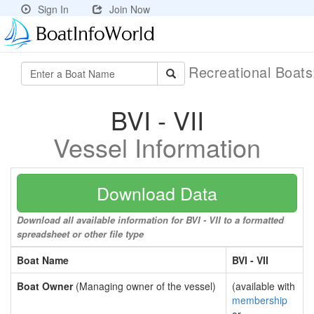
Sign In
Join Now
Recreational Boat
BVI - VII
Vessel Information
Download Data
Download all available information for BVI - VII to a formatted
spreadsheet or other file type
Boat Name
BVI - VII
Boat Owner
(Managing owner of the vessel)
(available with
membership