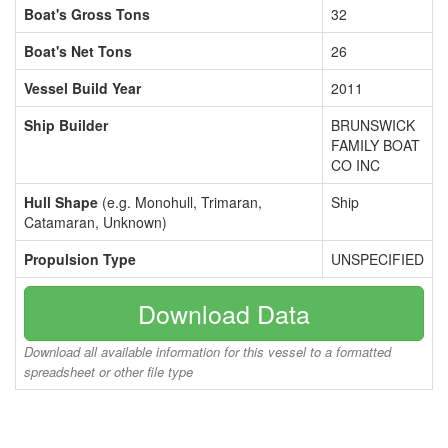
Boat's Gross Tons
32
Boat's Net Tons
26
Vessel Build Year
2011
Ship Builder
BRUNSWICK
FAMILY BOAT
CO INC
Hull Shape
(e.g. Monohull, Trimaran,
Ship
Catamaran, Unknown)
Propulsion Type
UNSPECIFIED
Download Data
Download all available information for this vessel to a formatted
spreadsheet or other file type