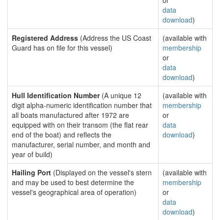
or
data
download
)
Registered Address
(Address the US Coast
(available with
Guard has on file for this vessel)
membership
or
data
download
)
Hull Identification Number
(A unique 12
(available with
digit alpha-numeric identification number that
membership
all boats manufactured after 1972 are
or
equipped with on their transom (the flat rear
data
end of the boat) and reflects the
download
)
manufacturer, serial number, and month and
year of build)
Hailing Port
(Displayed on the vessel's stern
(available with
and may be used to best determine the
membership
vessel's geographical area of operation)
or
data
download
)