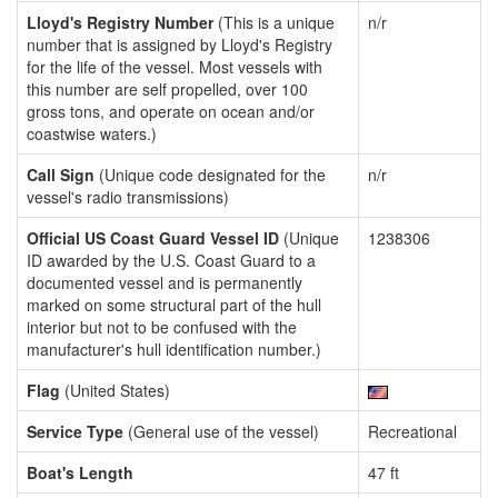
Lloyd's Registry Number
(This is a unique
n/r
number that is assigned by Lloyd's Registry
for the life of the vessel. Most vessels with
this number are self propelled, over 100
gross tons, and operate on ocean and/or
coastwise waters.)
Call Sign
(Unique code designated for the
n/r
vessel's radio transmissions)
Official US Coast Guard Vessel ID
(Unique
1238306
ID awarded by the U.S. Coast Guard to a
documented vessel and is permanently
marked on some structural part of the hull
interior but not to be confused with the
manufacturer's hull identification number.)
Flag
(United States)
Service Type
(General use of the vessel)
Recreational
Boat's Length
47 ft