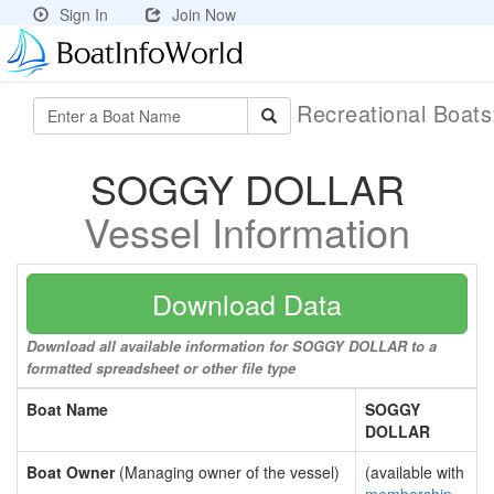
Sign In
Join Now
Recreational Boat
SOGGY DOLLAR
Vessel Information
Download Data
Download all available information for SOGGY DOLLAR to a
formatted spreadsheet or other file type
Boat Name
SOGGY
DOLLAR
Boat Owner
(Managing owner of the vessel)
(available with