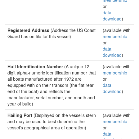
membership
or
data
download
)
Registered Address
(Address the US Coast
(available with
Guard has on file for this vessel)
membership
or
data
download
)
Hull Identification Number
(A unique 12
(available with
digit alpha-numeric identification number that
membership
all boats manufactured after 1972 are
or
equipped with on their transom (the flat rear
data
end of the boat) and reflects the
download
)
manufacturer, serial number, and month and
year of build)
Hailing Port
(Displayed on the vessel's stern
(available with
and may be used to best determine the
membership
vessel's geographical area of operation)
or
data