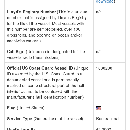
download
)
Lloyd's Registry Number
(This is a unique
n/r
number that is assigned by Lloyd's Registry
for the life of the vessel. Most vessels with
this number are self propelled, over 100
gross tons, and operate on ocean and/or
coastwise waters.)
Call Sign
(Unique code designated for the
n/r
vessel's radio transmissions)
Official US Coast Guard Vessel ID
(Unique
1030290
ID awarded by the U.S. Coast Guard to a
documented vessel and is permanently
marked on some structural part of the hull
interior but not to be confused with the
manufacturer's hull identification number.)
Flag
(United States)
Service Type
(General use of the vessel)
Recreational
Boat's Length
43.2000 ft