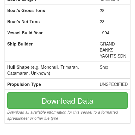
Boat's Gross Tons
28
Boat's Net Tons
23
Vessel Build Year
1994
Ship Builder
GRAND
BANKS
YACHTS SDN
Hull Shape
(e.g. Monohull, Trimaran,
Ship
Catamaran, Unknown)
Propulsion Type
UNSPECIFIED
Download Data
Download all available information for this vessel to a formatted
spreadsheet or other file type