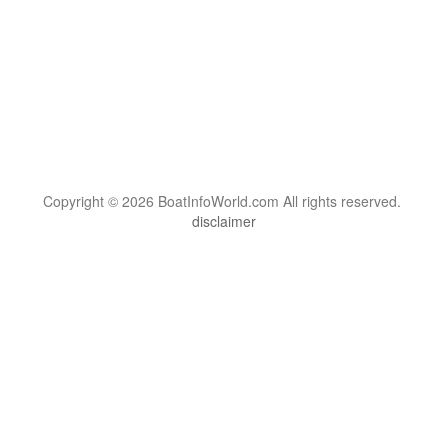
Copyright © 2026 BoatInfoWorld.com All rights reserved.
disclaimer