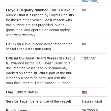
download
)
Lloyd's Registry Number
(This is a unique
n/r
number that is assigned by Lloyd's Registry
for the life of the vessel. Most vessels with
this number are self propelled, over 100
gross tons, and operate on ocean and/or
coastwise waters.)
Call Sign
(Unique code designated for the
n/r
vessel's radio transmissions)
Official US Coast Guard Vessel ID
(Unique
1237737
ID awarded by the U.S. Coast Guard to a
documented vessel and is permanently
marked on some structural part of the hull
interior but not to be confused with the
manufacturer's hull identification number.)
Flag
(United States)
Service Type
(General use of the vessel)
Recreational
Boat's Length
36.7000 ft