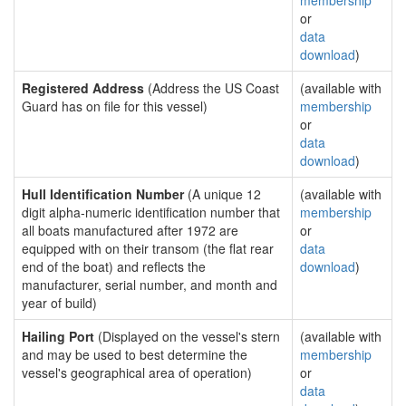
membership
or
data
download
)
Registered Address
(Address the US Coast
(available with
Guard has on file for this vessel)
membership
or
data
download
)
Hull Identification Number
(A unique 12
(available with
digit alpha-numeric identification number that
membership
all boats manufactured after 1972 are
or
equipped with on their transom (the flat rear
data
end of the boat) and reflects the
download
)
manufacturer, serial number, and month and
year of build)
Hailing Port
(Displayed on the vessel's stern
(available with
and may be used to best determine the
membership
vessel's geographical area of operation)
or
data