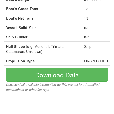
Boat's Gross Tons
13
Boat's Net Tons
13
Vessel Build Year
n/r
Ship Builder
n/r
Hull Shape
(e.g. Monohull, Trimaran,
Ship
Catamaran, Unknown)
Propulsion Type
UNSPECIFIED
Download Data
Download all available information for this vessel to a formatted
spreadsheet or other file type