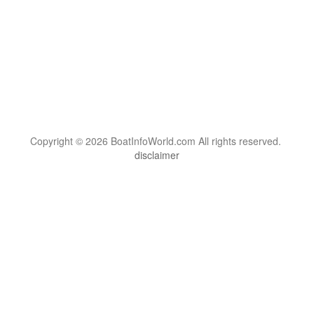
Copyright © 2026 BoatInfoWorld.com All rights reserved.
disclaimer