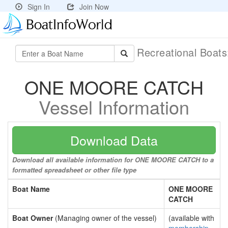
Sign In
Join Now
Recreational Boat
ONE MOORE CATCH
Vessel Information
Download Data
Download all available information for ONE MOORE CATCH to a
formatted spreadsheet or other file type
Boat Name
ONE MOORE
CATCH
Boat Owner
(Managing owner of the vessel)
(available with