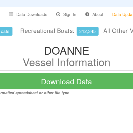
Data Downloads
Sign In
About
Data Upda
Recreational Boats:
All Other 
Boats
312,345
DOANNE
Vessel Information
Download Data
rmatted spreadsheet or other file type