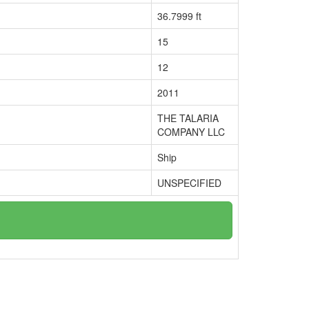
36.7999 ft
15
12
2011
THE TALARIA
COMPANY LLC
Ship
UNSPECIFIED