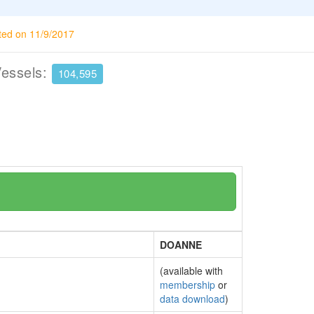
ted on 11/9/2017
Vessels:
104,595
DOANNE
(available with
membership
or
data download
)