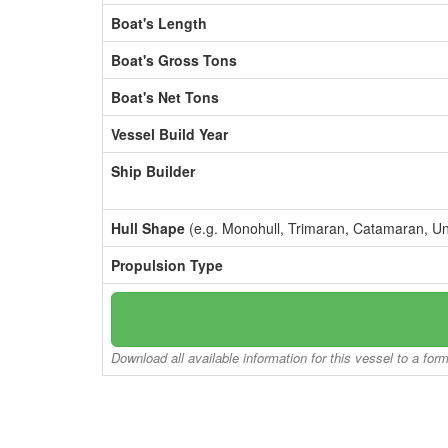
Boat's Length
Boat's Gross Tons
Boat's Net Tons
Vessel Build Year
Ship Builder
Hull Shape
(e.g. Monohull, Trimaran, Catamaran, U
Propulsion Type
Download all available information for this vessel to a for