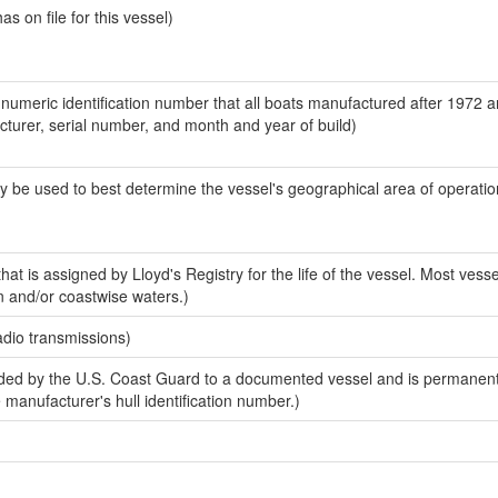
 on file for this vessel)
-numeric identification number that all boats manufactured after 1972 
acturer, serial number, and month and year of build)
y be used to best determine the vessel's geographical area of operatio
at is assigned by Lloyd's Registry for the life of the vessel. Most vesse
n and/or coastwise waters.)
adio transmissions)
ed by the U.S. Coast Guard to a documented vessel and is permanent
e manufacturer's hull identification number.)