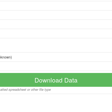
nknown)
Download Data
matted spreadsheet or other file type