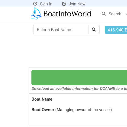
Sign In
Join Now
Search
416,940 
Download all available information for DOANNE to a fo
Boat Name
Boat Owner
(Managing owner of the vessel)