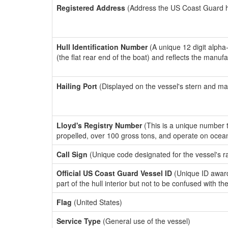
Registered Address
(Address the US Coast Guard has
Hull Identification Number
(A unique 12 digit alpha
(the flat rear end of the boat) and reflects the manuf
Hailing Port
(Displayed on the vessel's stern and ma
Lloyd's Registry Number
(This is a unique number th
propelled, over 100 gross tons, and operate on ocea
Call Sign
(Unique code designated for the vessel's r
Official US Coast Guard Vessel ID
(Unique ID award
part of the hull interior but not to be confused with th
Flag
(United States)
Service Type
(General use of the vessel)