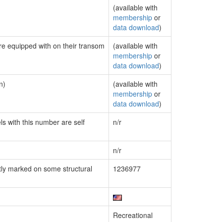
(available with
membership
or
data download
)
are equipped with on their transom
(available with
membership
or
data download
)
n)
(available with
membership
or
data download
)
ls with this number are self
n/r
n/r
ly marked on some structural
1236977
Recreational