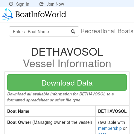
Sign In
Join Now
Recreational Boat
DETHAVOSOL
Vessel Information
Download Data
Download all available information for DETHAVOSOL to a
formatted spreadsheet or other file type
Boat Name
DETHAVOSOL
Boat Owner
(Managing owner of the vessel)
(available with
membership
or