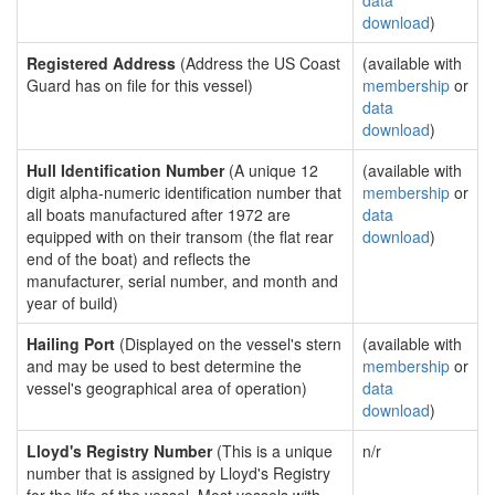
data
download
)
Registered Address
(Address the US Coast
(available with
Guard has on file for this vessel)
membership
or
data
download
)
Hull Identification Number
(A unique 12
(available with
digit alpha-numeric identification number that
membership
or
all boats manufactured after 1972 are
data
equipped with on their transom (the flat rear
download
)
end of the boat) and reflects the
manufacturer, serial number, and month and
year of build)
Hailing Port
(Displayed on the vessel's stern
(available with
and may be used to best determine the
membership
or
vessel's geographical area of operation)
data
download
)
Lloyd's Registry Number
(This is a unique
n/r
number that is assigned by Lloyd's Registry