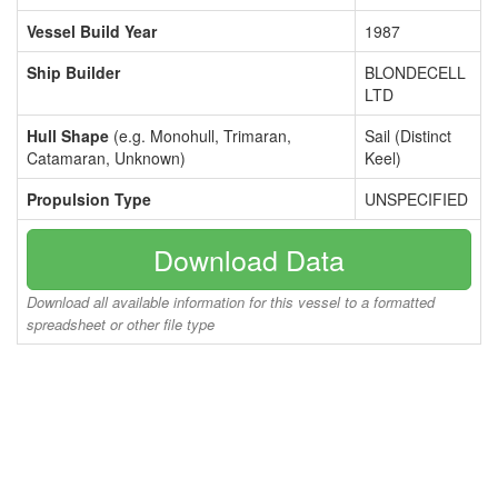
Vessel Build Year
1987
Ship Builder
BLONDECELL
LTD
Hull Shape
(e.g. Monohull, Trimaran,
Sail (Distinct
Catamaran, Unknown)
Keel)
Propulsion Type
UNSPECIFIED
Download Data
Download all available information for this vessel to a formatted
spreadsheet or other file type