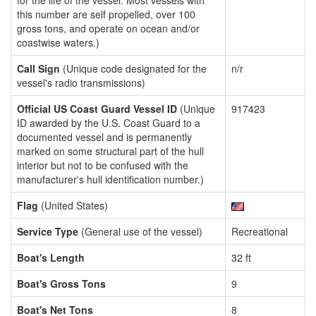
for the life of the vessel. Most vessels with
this number are self propelled, over 100
gross tons, and operate on ocean and/or
coastwise waters.)
Call Sign
(Unique code designated for the
n/r
vessel's radio transmissions)
Official US Coast Guard Vessel ID
(Unique
917423
ID awarded by the U.S. Coast Guard to a
documented vessel and is permanently
marked on some structural part of the hull
interior but not to be confused with the
manufacturer's hull identification number.)
Flag
(United States)
Service Type
(General use of the vessel)
Recreational
Boat's Length
32 ft
Boat's Gross Tons
9
Boat's Net Tons
8