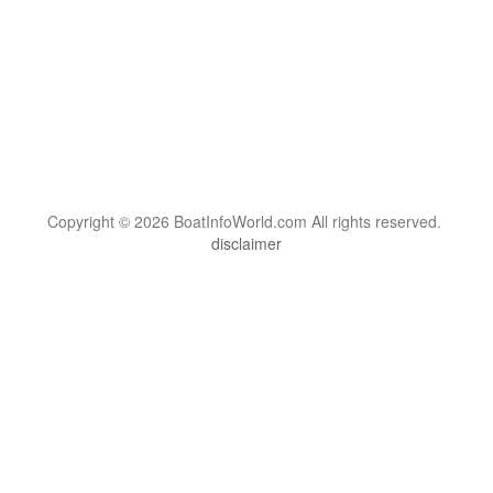
Copyright © 2026 BoatInfoWorld.com All rights reserved.
disclaimer