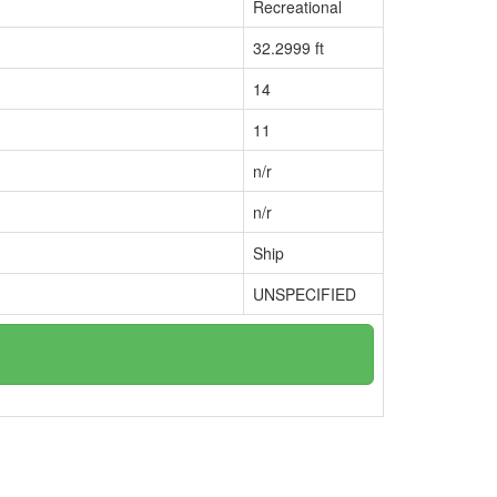
Recreational
32.2999 ft
14
11
n/r
n/r
Ship
UNSPECIFIED