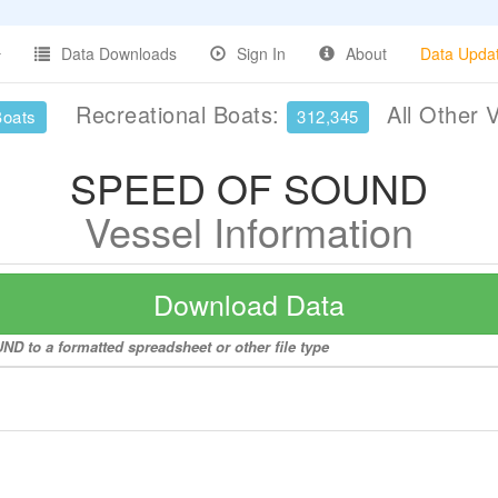
Data Downloads
Sign In
About
Data Upda
Recreational Boats:
All Other 
Boats
312,345
SPEED OF SOUND
Vessel Information
Download Data
D to a formatted spreadsheet or other file type