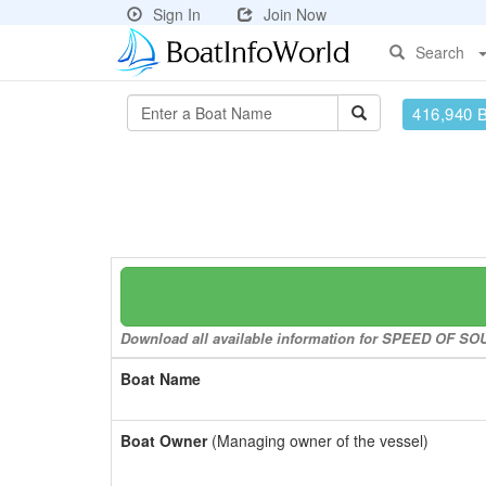
Sign In
Join Now
Search
416,940 
Download all available information for SPEED OF SOUN
Boat Name
Boat Owner
(Managing owner of the vessel)