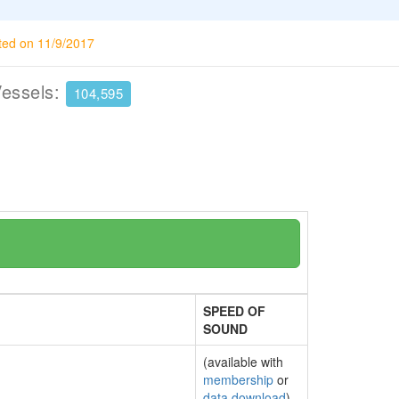
ted on 11/9/2017
Vessels:
104,595
SPEED OF
SOUND
(available with
membership
or
data download
)