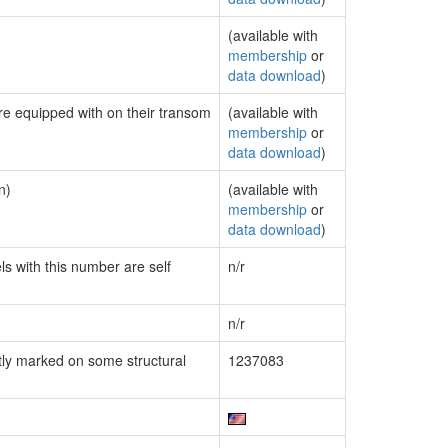
(available with
membership
or
data download
)
are equipped with on their transom
(available with
membership
or
data download
)
n)
(available with
membership
or
data download
)
ls with this number are self
n/r
n/r
ly marked on some structural
1237083