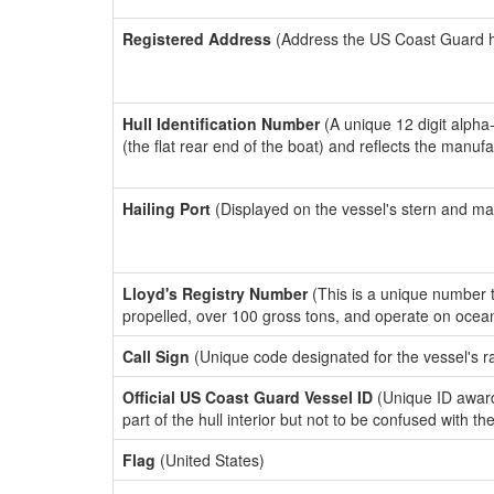
Registered Address
(Address the US Coast Guard has
Hull Identification Number
(A unique 12 digit alpha
(the flat rear end of the boat) and reflects the manuf
Hailing Port
(Displayed on the vessel's stern and ma
Lloyd's Registry Number
(This is a unique number th
propelled, over 100 gross tons, and operate on ocea
Call Sign
(Unique code designated for the vessel's r
Official US Coast Guard Vessel ID
(Unique ID award
part of the hull interior but not to be confused with th
Flag
(United States)