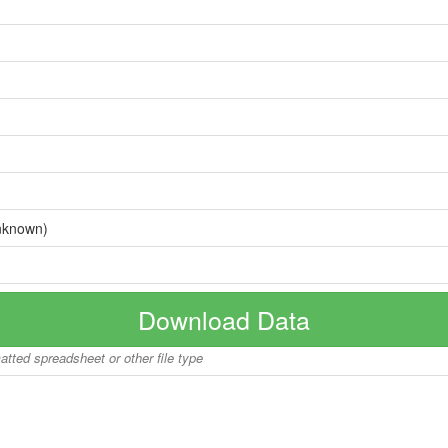
nknown)
Download Data
matted spreadsheet or other file type