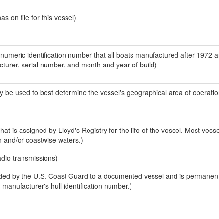
 on file for this vessel)
-numeric identification number that all boats manufactured after 1972 
acturer, serial number, and month and year of build)
y be used to best determine the vessel's geographical area of operatio
at is assigned by Lloyd's Registry for the life of the vessel. Most vesse
n and/or coastwise waters.)
adio transmissions)
ed by the U.S. Coast Guard to a documented vessel and is permanent
e manufacturer's hull identification number.)