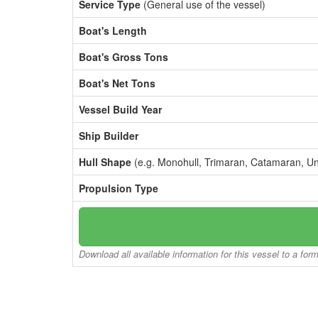
Service Type
(General use of the vessel)
Boat's Length
Boat's Gross Tons
Boat's Net Tons
Vessel Build Year
Ship Builder
Hull Shape
(e.g. Monohull, Trimaran, Catamaran, U
Propulsion Type
Download all available information for this vessel to a for