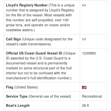
Lloyd's Registry Number
(This is a unique
n/r
number that is assigned by Lloyd's Registry
for the life of the vessel. Most vessels with
this number are self propelled, over 100
gross tons, and operate on ocean and/or
coastwise waters.)
Call Sign
(Unique code designated for the
n/r
vessel's radio transmissions)
Official US Coast Guard Vessel ID
(Unique
1235883
ID awarded by the U.S. Coast Guard to a
documented vessel and is permanently
marked on some structural part of the hull
interior but not to be confused with the
manufacturer's hull identification number.)
Flag
(United States)
Service Type
(General use of the vessel)
Recreational
Boat's Length
28 ft