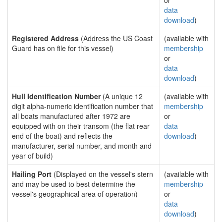
or
data
download
)
Registered Address
(Address the US Coast
(available with
Guard has on file for this vessel)
membership
or
data
download
)
Hull Identification Number
(A unique 12
(available with
digit alpha-numeric identification number that
membership
all boats manufactured after 1972 are
or
equipped with on their transom (the flat rear
data
end of the boat) and reflects the
download
)
manufacturer, serial number, and month and
year of build)
Hailing Port
(Displayed on the vessel's stern
(available with
and may be used to best determine the
membership
vessel's geographical area of operation)
or
data
download
)