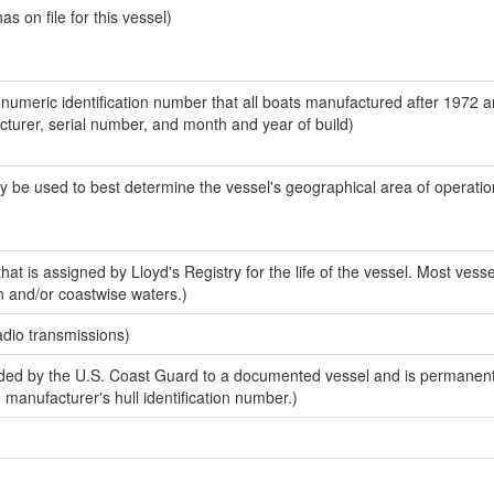
 on file for this vessel)
-numeric identification number that all boats manufactured after 1972 
acturer, serial number, and month and year of build)
y be used to best determine the vessel's geographical area of operatio
at is assigned by Lloyd's Registry for the life of the vessel. Most vesse
n and/or coastwise waters.)
adio transmissions)
ed by the U.S. Coast Guard to a documented vessel and is permanent
e manufacturer's hull identification number.)