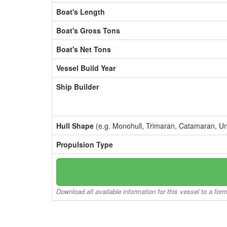
Boat's Length
Boat's Gross Tons
Boat's Net Tons
Vessel Build Year
Ship Builder
Hull Shape
(e.g. Monohull, Trimaran, Catamaran, U
Propulsion Type
Download all available information for this vessel to a for