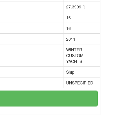
27.3999 ft
16
16
2011
WINTER
CUSTOM
YACHTS
Ship
UNSPECIFIED