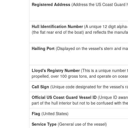
Registered Address
(Address the US Coast Guard has
Hull Identification Number
(A unique 12 digit alpha
(the flat rear end of the boat) and reflects the manuf
Hailing Port
(Displayed on the vessel's stern and ma
Lloyd's Registry Number
(This is a unique number th
propelled, over 100 gross tons, and operate on ocea
Call Sign
(Unique code designated for the vessel's r
Official US Coast Guard Vessel ID
(Unique ID award
part of the hull interior but not to be confused with th
Flag
(United States)
Service Type
(General use of the vessel)