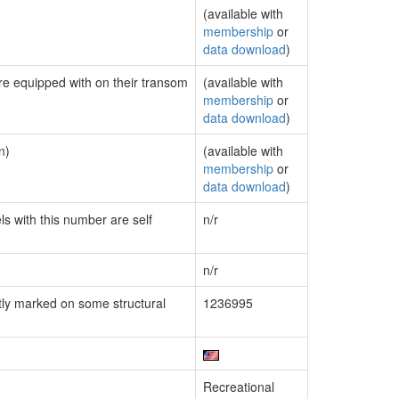
(available with
membership
or
data download
)
are equipped with on their transom
(available with
membership
or
data download
)
n)
(available with
membership
or
data download
)
ls with this number are self
n/r
n/r
ly marked on some structural
1236995
Recreational