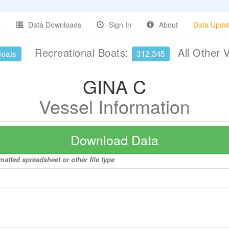
Data Downloads
Sign In
About
Data Upda
Recreational Boats:
All Other 
Boats
312,345
GINA C
Vessel Information
Download Data
matted spreadsheet or other file type