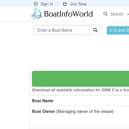
Sign In
Join Now
Search
416,940 
Download all available information for GINA C to a for
Boat Name
Boat Owner
(Managing owner of the vessel)