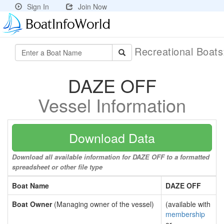
Sign In
Join Now
Recreational Boat
DAZE OFF
Vessel Information
Download Data
Download all available information for DAZE OFF to a formatted
spreadsheet or other file type
Boat Name
DAZE OFF
Boat Owner
(Managing owner of the vessel)
(available with
membership