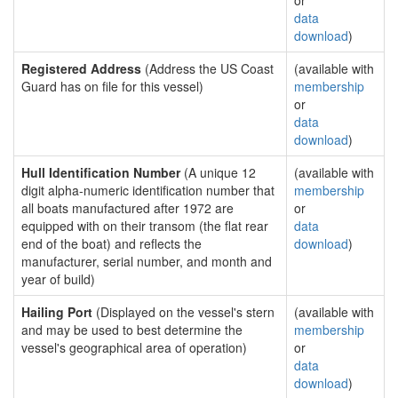
or
data
download
)
Registered Address
(Address the US Coast
(available with
Guard has on file for this vessel)
membership
or
data
download
)
Hull Identification Number
(A unique 12
(available with
digit alpha-numeric identification number that
membership
all boats manufactured after 1972 are
or
equipped with on their transom (the flat rear
data
end of the boat) and reflects the
download
)
manufacturer, serial number, and month and
year of build)
Hailing Port
(Displayed on the vessel's stern
(available with
and may be used to best determine the
membership
vessel's geographical area of operation)
or
data
download
)