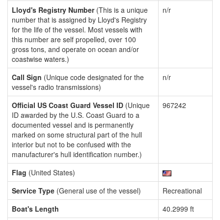
Lloyd's Registry Number
(This is a unique
n/r
number that is assigned by Lloyd's Registry
for the life of the vessel. Most vessels with
this number are self propelled, over 100
gross tons, and operate on ocean and/or
coastwise waters.)
Call Sign
(Unique code designated for the
n/r
vessel's radio transmissions)
Official US Coast Guard Vessel ID
(Unique
967242
ID awarded by the U.S. Coast Guard to a
documented vessel and is permanently
marked on some structural part of the hull
interior but not to be confused with the
manufacturer's hull identification number.)
Flag
(United States)
Service Type
(General use of the vessel)
Recreational
Boat's Length
40.2999 ft