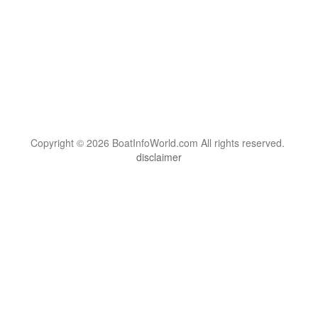
Copyright © 2026 BoatInfoWorld.com All rights reserved.
disclaimer