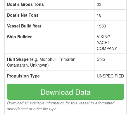
Boat's Gross Tons
23
Boat's Net Tons
18
Vessel Build Year
1983
Ship Builder
VIKING
YACHT
COMPANY
Hull Shape
(e.g. Monohull, Trimaran,
Ship
Catamaran, Unknown)
Propulsion Type
UNSPECIFIED
Download Data
Download all available information for this vessel to a formatted
spreadsheet or other file type