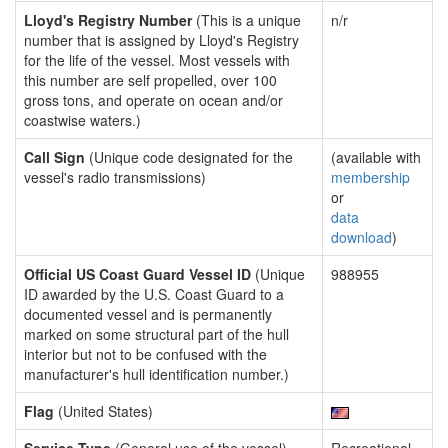
Lloyd's Registry Number
(This is a unique
n/r
number that is assigned by Lloyd's Registry
for the life of the vessel. Most vessels with
this number are self propelled, over 100
gross tons, and operate on ocean and/or
coastwise waters.)
Call Sign
(Unique code designated for the
(available with
vessel's radio transmissions)
membership
or
data
download
)
Official US Coast Guard Vessel ID
(Unique
988955
ID awarded by the U.S. Coast Guard to a
documented vessel and is permanently
marked on some structural part of the hull
interior but not to be confused with the
manufacturer's hull identification number.)
Flag
(United States)