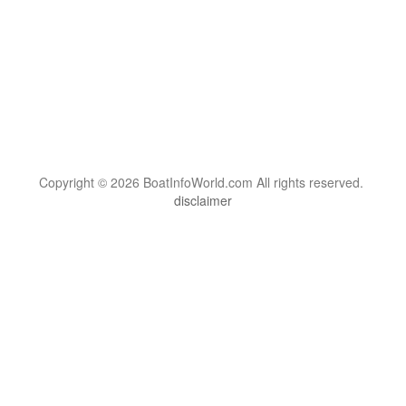
Copyright © 2026 BoatInfoWorld.com All rights reserved.
disclaimer