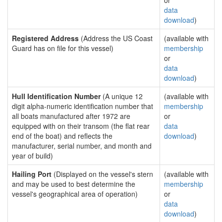
or
data
download
)
Registered Address
(Address the US Coast
(available with
Guard has on file for this vessel)
membership
or
data
download
)
Hull Identification Number
(A unique 12
(available with
digit alpha-numeric identification number that
membership
all boats manufactured after 1972 are
or
equipped with on their transom (the flat rear
data
end of the boat) and reflects the
download
)
manufacturer, serial number, and month and
year of build)
Hailing Port
(Displayed on the vessel's stern
(available with
and may be used to best determine the
membership
vessel's geographical area of operation)
or
data
download
)