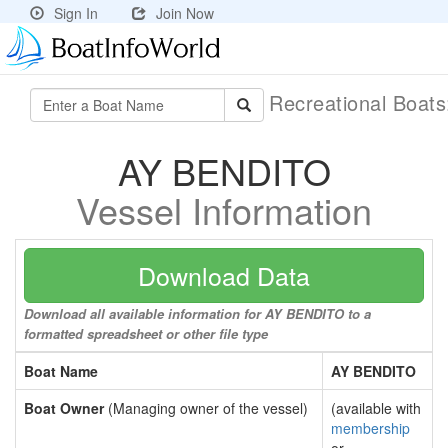
Sign In
Join Now
Recreational Boat
AY BENDITO
Vessel Information
Download Data
Download all available information for AY BENDITO to a
formatted spreadsheet or other file type
Boat Name
AY BENDITO
Boat Owner
(Managing owner of the vessel)
(available with
membership