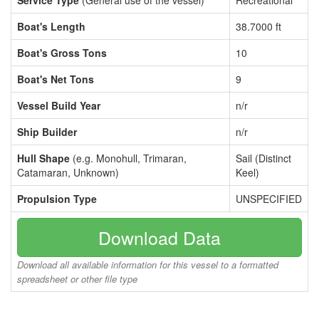
Service Type
(General use of the vessel)
Recreational
Boat's Length
38.7000 ft
Boat's Gross Tons
10
Boat's Net Tons
9
Vessel Build Year
n/r
Ship Builder
n/r
Hull Shape
(e.g. Monohull, Trimaran,
Sail (Distinct
Catamaran, Unknown)
Keel)
Propulsion Type
UNSPECIFIED
Download Data
Download all available information for this vessel to a formatted
spreadsheet or other file type