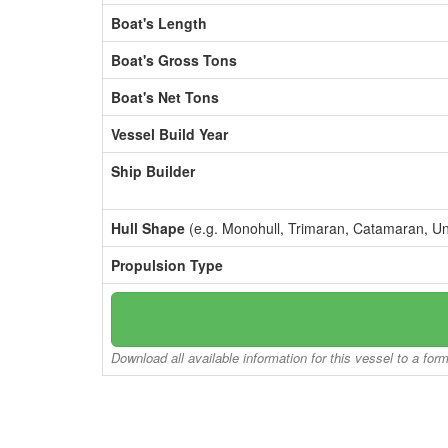
Boat's Length
Boat's Gross Tons
Boat's Net Tons
Vessel Build Year
Ship Builder
Hull Shape
(e.g. Monohull, Trimaran, Catamaran, U
Propulsion Type
Download all available information for this vessel to a for