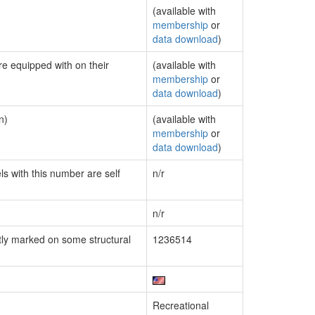
(available with
membership
or
data download
)
re equipped with on their
(available with
membership
or
data download
)
n)
(available with
membership
or
data download
)
ls with this number are self
n/r
n/r
ly marked on some structural
1236514
Recreational