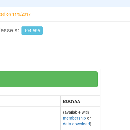
ted on 11/9/2017
Vessels:
104,595
BOOYAA
(available with
membership
or
data download
)