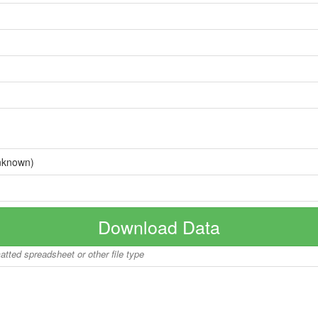
nknown)
Download Data
matted spreadsheet or other file type