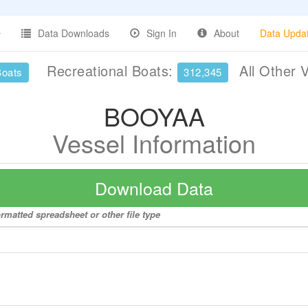
Data Downloads
Sign In
About
Data Upda
Recreational Boats:
All Other 
Boats
312,345
BOOYAA
Vessel Information
Download Data
rmatted spreadsheet or other file type