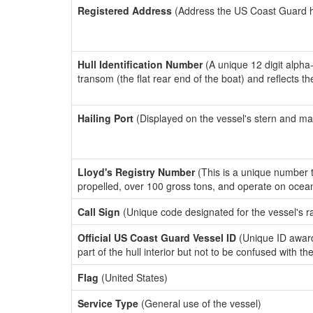
Registered Address
(Address the US Coast Guard has
Hull Identification Number
(A unique 12 digit alpha
transom (the flat rear end of the boat) and reflects 
Hailing Port
(Displayed on the vessel's stern and ma
Lloyd's Registry Number
(This is a unique number th
propelled, over 100 gross tons, and operate on ocea
Call Sign
(Unique code designated for the vessel's r
Official US Coast Guard Vessel ID
(Unique ID award
part of the hull interior but not to be confused with th
Flag
(United States)
Service Type
(General use of the vessel)