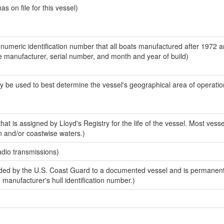
 on file for this vessel)
-numeric identification number that all boats manufactured after 1972 a
the manufacturer, serial number, and month and year of build)
y be used to best determine the vessel's geographical area of operatio
at is assigned by Lloyd's Registry for the life of the vessel. Most vesse
n and/or coastwise waters.)
adio transmissions)
ed by the U.S. Coast Guard to a documented vessel and is permanent
e manufacturer's hull identification number.)