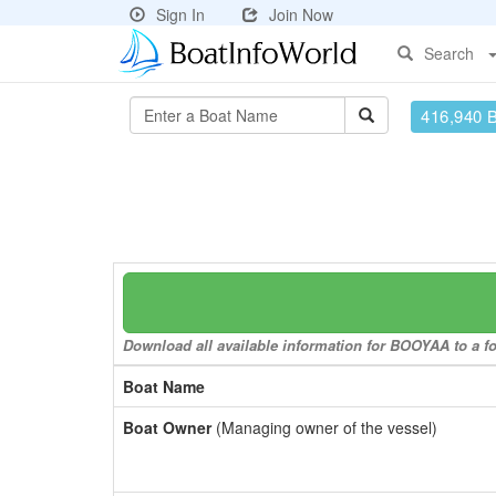
Sign In
Join Now
Search
416,940 
Download all available information for BOOYAA to a fo
Boat Name
Boat Owner
(Managing owner of the vessel)