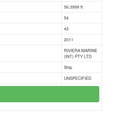
56.3999 ft
54
43
2011
RIVIERA MARINE
(INT) PTY LTD
Ship
UNSPECIFIED