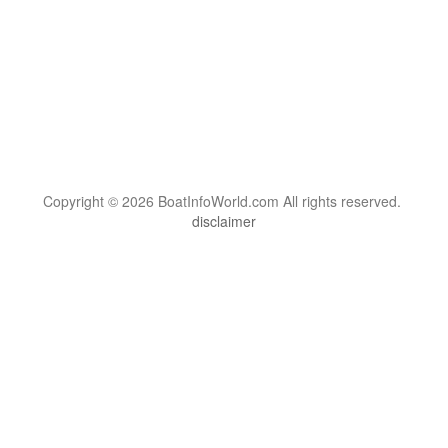
Copyright © 2026 BoatInfoWorld.com All rights reserved.
disclaimer