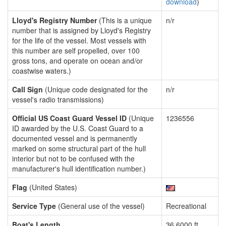
download
)
Lloyd's Registry Number
(This is a unique
n/r
number that is assigned by Lloyd's Registry
for the life of the vessel. Most vessels with
this number are self propelled, over 100
gross tons, and operate on ocean and/or
coastwise waters.)
Call Sign
(Unique code designated for the
n/r
vessel's radio transmissions)
Official US Coast Guard Vessel ID
(Unique
1236556
ID awarded by the U.S. Coast Guard to a
documented vessel and is permanently
marked on some structural part of the hull
interior but not to be confused with the
manufacturer's hull identification number.)
Flag
(United States)
Service Type
(General use of the vessel)
Recreational
Boat's Length
36.6000 ft