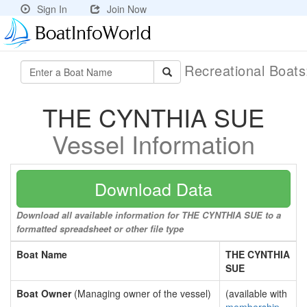
Sign In
Join Now
Recreational Boat
THE CYNTHIA SUE
Vessel Information
Download Data
Download all available information for THE CYNTHIA SUE to a
formatted spreadsheet or other file type
Boat Name
THE CYNTHIA
SUE
Boat Owner
(Managing owner of the vessel)
(available with