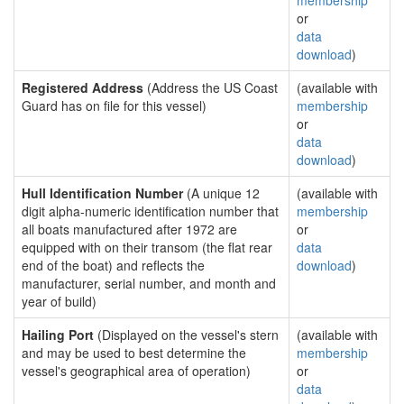
membership
or
data
download
)
Registered Address
(Address the US Coast
(available with
Guard has on file for this vessel)
membership
or
data
download
)
Hull Identification Number
(A unique 12
(available with
digit alpha-numeric identification number that
membership
all boats manufactured after 1972 are
or
equipped with on their transom (the flat rear
data
end of the boat) and reflects the
download
)
manufacturer, serial number, and month and
year of build)
Hailing Port
(Displayed on the vessel's stern
(available with
and may be used to best determine the
membership
vessel's geographical area of operation)
or
data