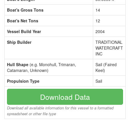
Boat's Gross Tons
14
Boat's Net Tons
12
Vessel Build Year
2004
Ship Builder
TRADITIONAL
WATERCRAFT
INC
Hull Shape
(e.g. Monohull, Trimaran,
Sail (Faired
Catamaran, Unknown)
Keel)
Propulsion Type
Sail
Download Data
Download all available information for this vessel to a formatted
spreadsheet or other file type