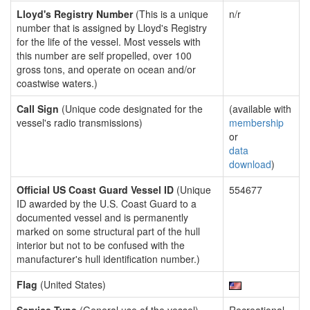
Lloyd's Registry Number
(This is a unique
n/r
number that is assigned by Lloyd's Registry
for the life of the vessel. Most vessels with
this number are self propelled, over 100
gross tons, and operate on ocean and/or
coastwise waters.)
Call Sign
(Unique code designated for the
(available with
vessel's radio transmissions)
membership
or
data
download
)
Official US Coast Guard Vessel ID
(Unique
554677
ID awarded by the U.S. Coast Guard to a
documented vessel and is permanently
marked on some structural part of the hull
interior but not to be confused with the
manufacturer's hull identification number.)
Flag
(United States)