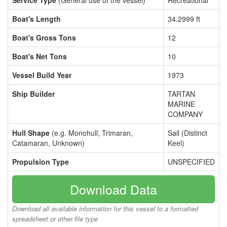
Service Type
(General use of the vessel)
Recreational
Boat's Length
34.2999 ft
Boat's Gross Tons
12
Boat's Net Tons
10
Vessel Build Year
1973
Ship Builder
TARTAN
MARINE
COMPANY
Hull Shape
(e.g. Monohull, Trimaran,
Sail (Distinct
Catamaran, Unknown)
Keel)
Propulsion Type
UNSPECIFIED
Download Data
Download all available information for this vessel to a formatted
spreadsheet or other file type