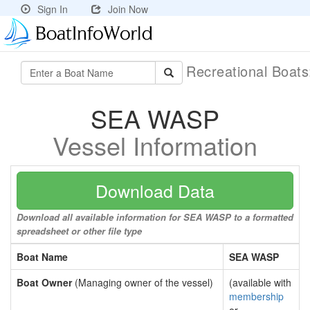
Sign In
Join Now
Recreational Boat
SEA WASP
Vessel Information
Download Data
Download all available information for SEA WASP to a formatted
spreadsheet or other file type
Boat Name
SEA WASP
Boat Owner
(Managing owner of the vessel)
(available with
membership