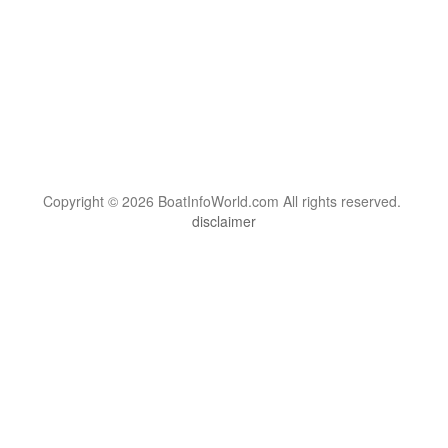
Copyright © 2026 BoatInfoWorld.com All rights reserved.
disclaimer