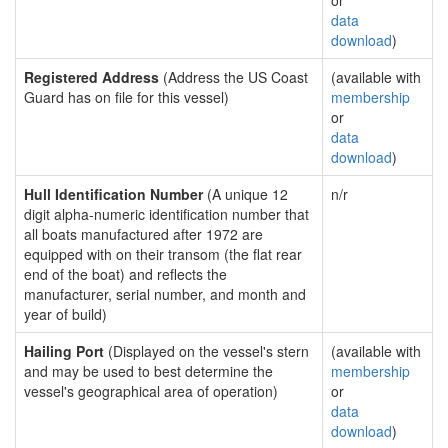
or
data
download
)
Registered Address
(Address the US Coast
(available with
Guard has on file for this vessel)
membership
or
data
download
)
Hull Identification Number
(A unique 12
n/r
digit alpha-numeric identification number that
all boats manufactured after 1972 are
equipped with on their transom (the flat rear
end of the boat) and reflects the
manufacturer, serial number, and month and
year of build)
Hailing Port
(Displayed on the vessel's stern
(available with
and may be used to best determine the
membership
vessel's geographical area of operation)
or
data
download
)