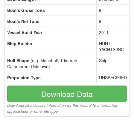
Boat's Gross Tons
6
Boat's Net Tons
6
Vessel Build Year
2011
Ship Builder
HUNT
YACHTS INC
Hull Shape
(e.g. Monohull, Trimaran,
Ship
Catamaran, Unknown)
Propulsion Type
UNSPECIFIED
Download Data
Download all available information for this vessel to a formatted
spreadsheet or other file type