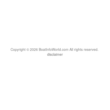
Copyright © 2026 BoatInfoWorld.com All rights reserved.
disclaimer