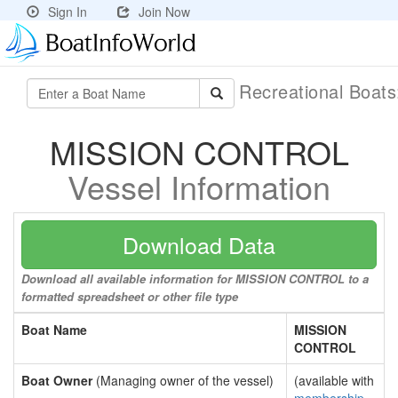
Sign In
Join Now
Recreational Boat
MISSION CONTROL
Vessel Information
Download Data
Download all available information for MISSION CONTROL to a
formatted spreadsheet or other file type
Boat Name
MISSION
CONTROL
Boat Owner
(Managing owner of the vessel)
(available with