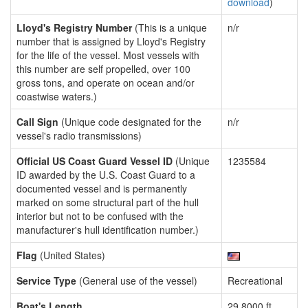
download
)
Lloyd's Registry Number
(This is a unique
n/r
number that is assigned by Lloyd's Registry
for the life of the vessel. Most vessels with
this number are self propelled, over 100
gross tons, and operate on ocean and/or
coastwise waters.)
Call Sign
(Unique code designated for the
n/r
vessel's radio transmissions)
Official US Coast Guard Vessel ID
(Unique
1235584
ID awarded by the U.S. Coast Guard to a
documented vessel and is permanently
marked on some structural part of the hull
interior but not to be confused with the
manufacturer's hull identification number.)
Flag
(United States)
Service Type
(General use of the vessel)
Recreational
Boat's Length
29.8000 ft