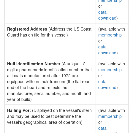
membership
or
data
download
)
Registered Address
(Address the US Coast
(available with
Guard has on file for this vessel)
membership
or
data
download
)
Hull Identification Number
(A unique 12
(available with
digit alpha-numeric identification number that
membership
all boats manufactured after 1972 are
or
equipped with on their transom (the flat rear
data
end of the boat) and reflects the
download
)
manufacturer, serial number, and month and
year of build)
Hailing Port
(Displayed on the vessel's stern
(available with
and may be used to best determine the
membership
vessel's geographical area of operation)
or
data