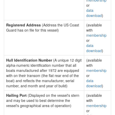
membership
or
data
download
)
Registered Address
(Address the US Coast
(available
Guard has on file for this vessel)
with
membership
or
data
download
)
Hull Identification Number
(A unique 12 digit
(available
alpha-numeric identification number that all
with
boats manufactured after 1972 are equipped
membership
with on their transom (the flat rear end of the
or
boat) and reflects the manufacturer, serial
data
number, and month and year of build)
download
)
Hailing Port
(Displayed on the vessel's stern
(available
and may be used to best determine the
with
vessel's geographical area of operation)
membership
or