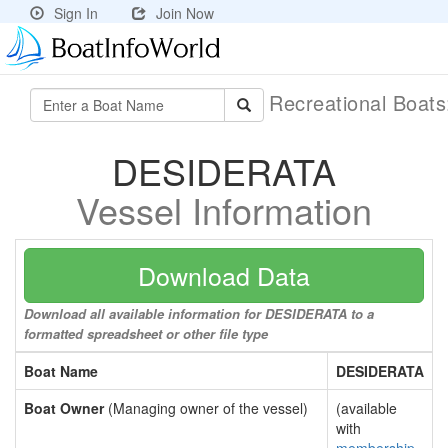
Sign In
Join Now
Recreational Boat
DESIDERATA
Vessel Information
Download Data
Download all available information for DESIDERATA to a
formatted spreadsheet or other file type
Boat Name
DESIDERATA
Boat Owner
(Managing owner of the vessel)
(available
with