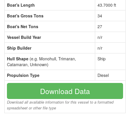
Boat's Length
43.7000 ft
Boat's Gross Tons
34
Boat's Net Tons
27
Vessel Build Year
n/r
Ship Builder
n/r
Hull Shape
(e.g. Monohull, Trimaran,
Ship
Catamaran, Unknown)
Propulsion Type
Diesel
Download Data
Download all available information for this vessel to a formatted
spreadsheet or other file type