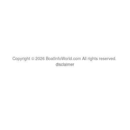
Copyright © 2026 BoatInfoWorld.com All rights reserved.
disclaimer