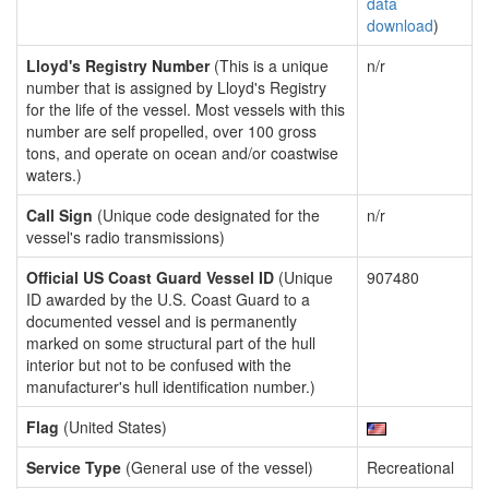
data
download
)
Lloyd's Registry Number
(This is a unique
n/r
number that is assigned by Lloyd's Registry
for the life of the vessel. Most vessels with this
number are self propelled, over 100 gross
tons, and operate on ocean and/or coastwise
waters.)
Call Sign
(Unique code designated for the
n/r
vessel's radio transmissions)
Official US Coast Guard Vessel ID
(Unique
907480
ID awarded by the U.S. Coast Guard to a
documented vessel and is permanently
marked on some structural part of the hull
interior but not to be confused with the
manufacturer's hull identification number.)
Flag
(United States)
Service Type
(General use of the vessel)
Recreational