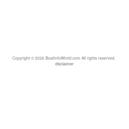
Copyright © 2026 BoatInfoWorld.com All rights reserved.
disclaimer