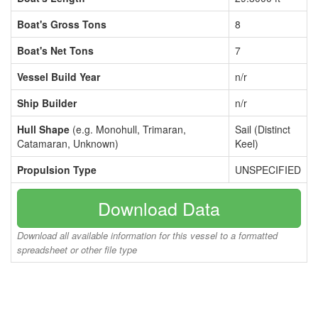
Boat's Gross Tons
8
Boat's Net Tons
7
Vessel Build Year
n/r
Ship Builder
n/r
Hull Shape
(e.g. Monohull, Trimaran,
Sail (Distinct
Catamaran, Unknown)
Keel)
Propulsion Type
UNSPECIFIED
Download Data
Download all available information for this vessel to a formatted
spreadsheet or other file type