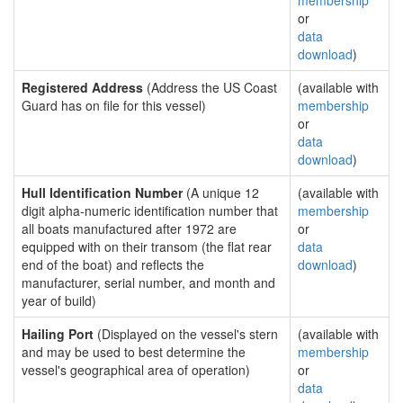
membership
or
data
download
)
Registered Address
(Address the US Coast
(available with
Guard has on file for this vessel)
membership
or
data
download
)
Hull Identification Number
(A unique 12
(available with
digit alpha-numeric identification number that
membership
all boats manufactured after 1972 are
or
equipped with on their transom (the flat rear
data
end of the boat) and reflects the
download
)
manufacturer, serial number, and month and
year of build)
Hailing Port
(Displayed on the vessel's stern
(available with
and may be used to best determine the
membership
vessel's geographical area of operation)
or
data