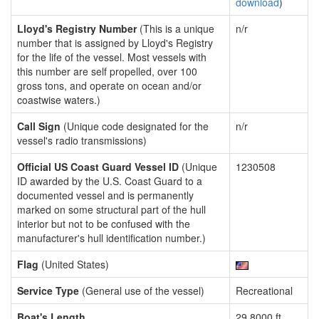
download
)
Lloyd's Registry Number
(This is a unique
n/r
number that is assigned by Lloyd's Registry
for the life of the vessel. Most vessels with
this number are self propelled, over 100
gross tons, and operate on ocean and/or
coastwise waters.)
Call Sign
(Unique code designated for the
n/r
vessel's radio transmissions)
Official US Coast Guard Vessel ID
(Unique
1230508
ID awarded by the U.S. Coast Guard to a
documented vessel and is permanently
marked on some structural part of the hull
interior but not to be confused with the
manufacturer's hull identification number.)
Flag
(United States)
Service Type
(General use of the vessel)
Recreational
Boat's Length
29.8000 ft