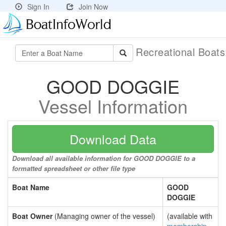
Sign In
Join Now
Recreational Boat
GOOD DOGGIE
Vessel Information
Download Data
Download all available information for GOOD DOGGIE to a
formatted spreadsheet or other file type
Boat Name
GOOD
DOGGIE
Boat Owner
(Managing owner of the vessel)
(available with