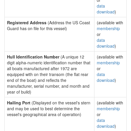
or
data
download
)
Registered Address
(Address the US Coast
(available with
Guard has on file for this vessel)
membership
or
data
download
)
Hull Identification Number
(A unique 12
(available with
digit alpha-numeric identification number that
membership
all boats manufactured after 1972 are
or
equipped with on their transom (the flat rear
data
end of the boat) and reflects the
download
)
manufacturer, serial number, and month and
year of build)
Hailing Port
(Displayed on the vessel's stern
(available with
and may be used to best determine the
membership
vessel's geographical area of operation)
or
data
download
)