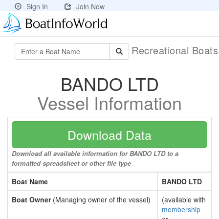
Sign In
Join Now
Recreational Boat
BANDO LTD
Vessel Information
Download Data
Download all available information for BANDO LTD to a
formatted spreadsheet or other file type
Boat Name
BANDO LTD
Boat Owner
(Managing owner of the vessel)
(available with
membership