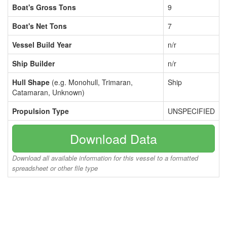
Boat's Gross Tons
9
Boat's Net Tons
7
Vessel Build Year
n/r
Ship Builder
n/r
Hull Shape
(e.g. Monohull, Trimaran,
Ship
Catamaran, Unknown)
Propulsion Type
UNSPECIFIED
Download Data
Download all available information for this vessel to a formatted
spreadsheet or other file type