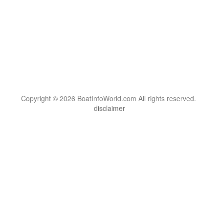
Copyright © 2026 BoatInfoWorld.com All rights reserved.
disclaimer