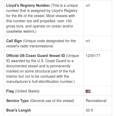
Lloyd's Registry Number
(This is a unique
n/r
number that is assigned by Lloyd's Registry
for the life of the vessel. Most vessels with
this number are self propelled, over 100
gross tons, and operate on ocean and/or
coastwise waters.)
Call Sign
(Unique code designated for the
n/r
vessel's radio transmissions)
Official US Coast Guard Vessel ID
(Unique
1235177
ID awarded by the U.S. Coast Guard to a
documented vessel and is permanently
marked on some structural part of the hull
interior but not to be confused with the
manufacturer's hull identification number.)
Flag
(United States)
Service Type
(General use of the vessel)
Recreational
Boat's Length
33 ft